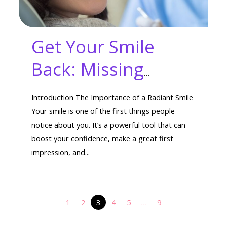
Get Your Smile
Back: Missing
Tooth Options That
Introduction The Importance of a Radiant Smile
Work
Your smile is one of the first things people
notice about you. It’s a powerful tool that can
boost your confidence, make a great first
impression, and...
1
2
3
4
5
…
9