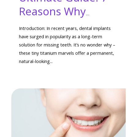
Reasons Why
Dental Implants
Introduction: In recent years, dental implants
Last and Are Worth
have surged in popularity as a long-term
solution for missing teeth. It’s no wonder why –
It
these tiny titanium marvels offer a permanent,
natural-looking...