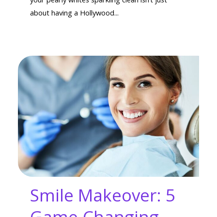
about having a Hollywood...
Smile Makeover: 5
Game-Changing