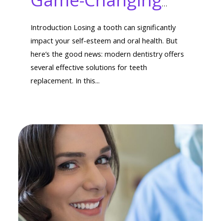
Types of Teeth
Introduction Losing a tooth can significantly
Replacement
impact your self-esteem and oral health. But
here’s the good news: modern dentistry offers
Options You Need
several effective solutions for teeth
replacement. In this...
to Know