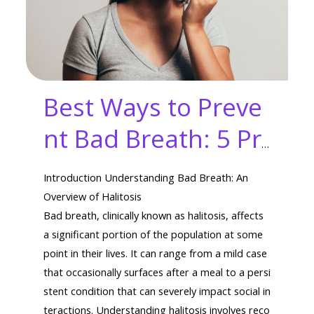
Best Ways to Preve
nt Bad Breath: 5 Pr
oven Hacks to Beat
Introduction Understanding Bad Breath: An
Awful Odors
Overview of Halitosis
Bad breath, clinically known as halitosis, affects
a significant portion of the population at some
point in their lives. It can range from a mild case
that occasionally surfaces after a meal to a persi
stent condition that can severely impact social in
teractions. Understanding halitosis involves reco