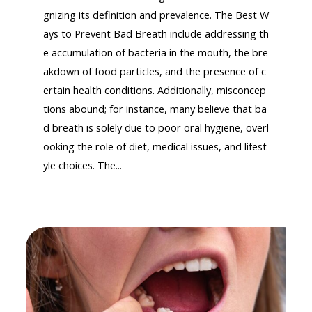
gnizing its definition and prevalence. The Best W
ays to Prevent Bad Breath include addressing th
e accumulation of bacteria in the mouth, the bre
akdown of food particles, and the presence of c
ertain health conditions. Additionally, misconcep
tions abound; for instance, many believe that ba
d breath is solely due to poor oral hygiene, overl
ooking the role of diet, medical issues, and lifest
yle choices. The...