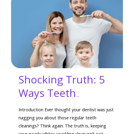
Shocking Truth: 5
Ways Teeth
Cleaning Boosts
Introduction Ever thought your dentist was just
Overall Health
nagging you about those regular teeth
cleanings? Think again. The truth is, keeping
your pearly whites sparkling clean isn’t just