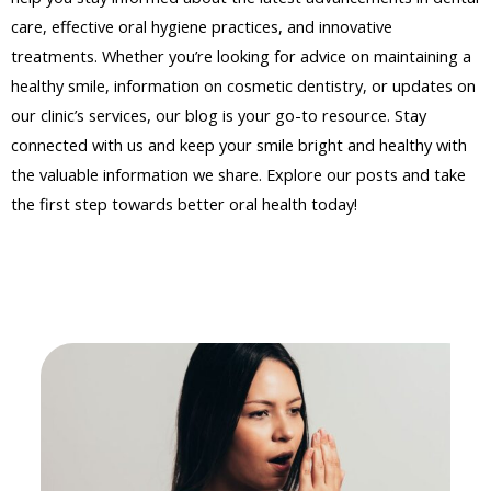
care, effective oral hygiene practices, and innovative
treatments. Whether you’re looking for advice on maintaining a
healthy smile, information on cosmetic dentistry, or updates on
our clinic’s services, our blog is your go-to resource. Stay
connected with us and keep your smile bright and healthy with
the valuable information we share. Explore our posts and take
the first step towards better oral health today!