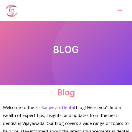
BLOG
Blog
Welcome to the
Sri Sanjeevini Dental
blog! Here, you’ll find a
wealth of expert tips, insights, and updates from the best
dentist in Vijayawada. Our blog covers a wide range of topics to
help you stay informed about the latest advancements in dental