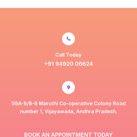
Call Today
+91 94920 06624
59A-8/8-8 Maruthi Co-operative Colony Road
number 1, Vijayawada, Andhra Pradesh.
BOOK AN APPOINTMENT TODAY