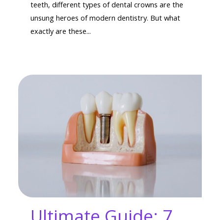
teeth, different types of dental crowns are the
unsung heroes of modern dentistry. But what
exactly are these...
Ultimate Guide: 7