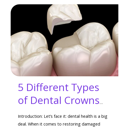
5 Different Types
of Dental Crowns
for Your Unique
Introduction: Let’s face it: dental health is a big
Smile
deal. When it comes to restoring damaged