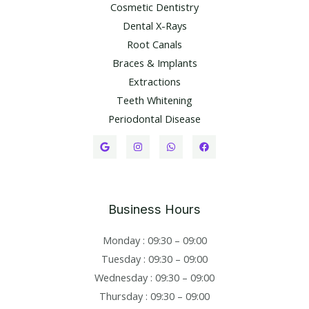
Cosmetic Dentistry
Dental X-Rays​
Root Canals​
Braces & Implants
Extractions
Teeth Whitening​
Periodontal Disease​
Business Hours
Monday : 09:30 – 09:00
Tuesday : 09:30 – 09:00
Wednesday : 09:30 – 09:00
Thursday : 09:30 – 09:00