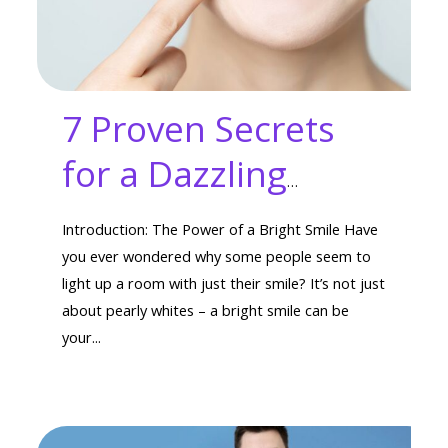
7 Proven Secrets
for a Dazzling
Smile: Get a Bright
Introduction: The Power of a Bright Smile Have
Smile That Turns
you ever wondered why some people seem to
light up a room with just their smile? It’s not just
Heads
about pearly whites – a bright smile can be
your...