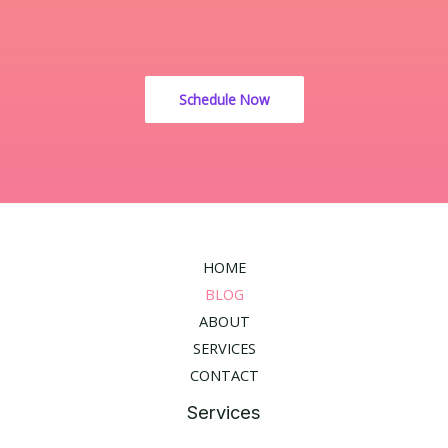
Schedule Now
HOME
BLOG
ABOUT
SERVICES
CONTACT
Services