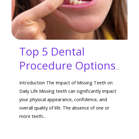
Top 5 Dental
Procedure Options
for Missing Teeth:
Introduction The Impact of Missing Teeth on
Transform Your
Daily Life Missing teeth can significantly impact
your physical appearance, confidence, and
Smile Today!
overall quality of life. The absence of one or
more teeth...