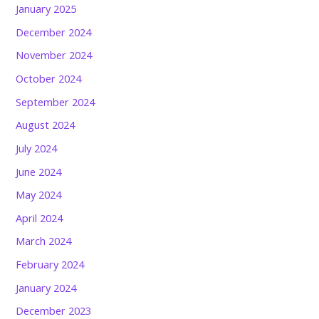
January 2025
December 2024
November 2024
October 2024
September 2024
August 2024
July 2024
June 2024
May 2024
April 2024
March 2024
February 2024
January 2024
December 2023