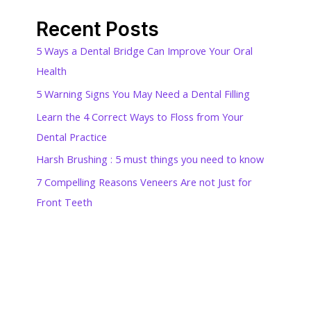
Recent Posts
5 Ways a Dental Bridge Can Improve Your Oral
Health
5 Warning Signs You May Need a Dental Filling
Learn the 4 Correct Ways to Floss from Your
Dental Practice
Harsh Brushing : 5 must things you need to know
7 Compelling Reasons Veneers Are not Just for
Front Teeth