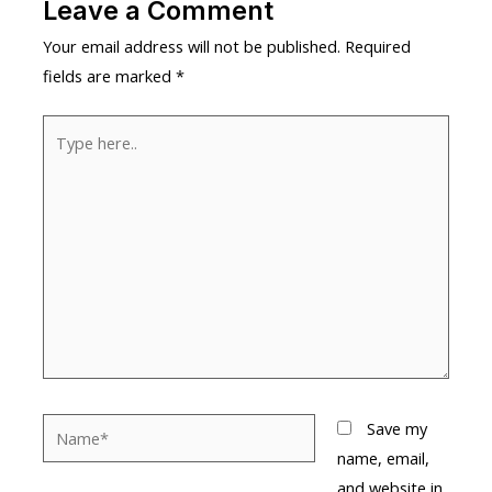
Leave a Comment
Your email address will not be published.
Required
fields are marked
*
Type
here..
Name*
Save my
name, email,
and website in