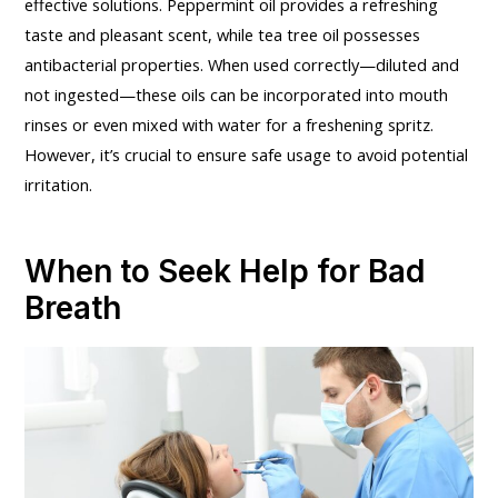
effective solutions. Peppermint oil provides a refreshing
taste and pleasant scent, while tea tree oil possesses
antibacterial properties. When used correctly—diluted and
not ingested—these oils can be incorporated into mouth
rinses or even mixed with water for a freshening spritz.
However, it’s crucial to ensure safe usage to avoid potential
irritation.
When to Seek Help for Bad
Breath