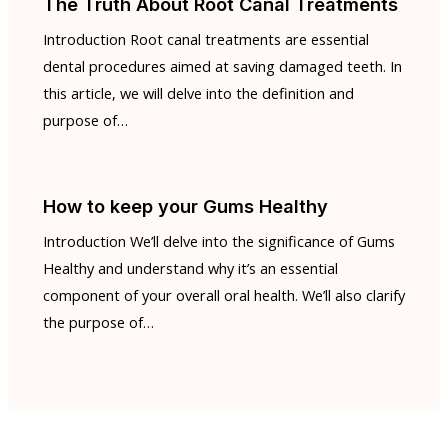
The Truth About Root Canal Treatments
Introduction Root canal treatments are essential
dental procedures aimed at saving damaged teeth. In
this article, we will delve into the definition and
purpose of…
How to keep your Gums Healthy
Introduction We’ll delve into the significance of Gums
Healthy and understand why it’s an essential
component of your overall oral health. We’ll also clarify
the purpose of…