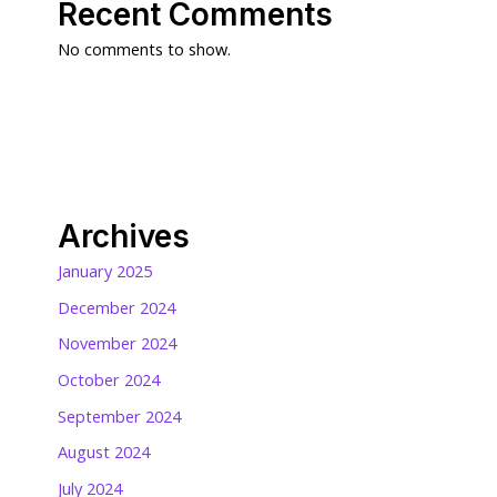
Recent Comments
No comments to show.
Archives
January 2025
December 2024
November 2024
October 2024
September 2024
August 2024
July 2024