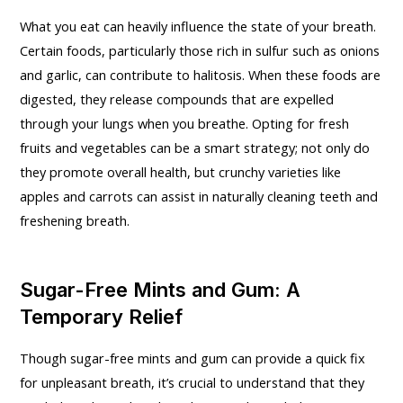
What you eat can heavily influence the state of your breath.
Certain foods, particularly those rich in sulfur such as onions
and garlic, can contribute to halitosis. When these foods are
digested, they release compounds that are expelled
through your lungs when you breathe. Opting for fresh
fruits and vegetables can be a smart strategy; not only do
they promote overall health, but crunchy varieties like
apples and carrots can assist in naturally cleaning teeth and
freshening breath.
Sugar-Free Mints and Gum: A
Temporary Relief
Though sugar-free mints and gum can provide a quick fix
for unpleasant breath, it’s crucial to understand that they