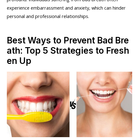
experience embarrassment and anxiety, which can hinder
personal and professional relationships.
Best Ways to Prevent Bad Bre
ath: Top 5 Strategies to Fresh
en Up