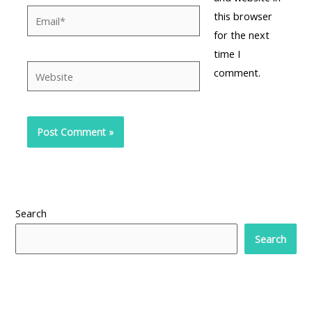
Email*
this browser
for the next
time I
Website
comment.
Search
Search