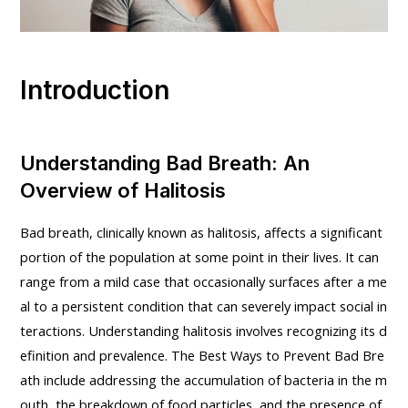
Introduction
Understanding Bad Breath: An
Overview of Halitosis
Bad breath, clinically known as halitosis, affects a significant
portion of the population at some point in their lives. It can
range from a mild case that occasionally surfaces after a me
al to a persistent condition that can severely impact social in
teractions. Understanding halitosis involves recognizing its d
efinition and prevalence. The Best Ways to Prevent Bad Bre
ath include addressing the accumulation of bacteria in the m
outh, the breakdown of food particles, and the presence of