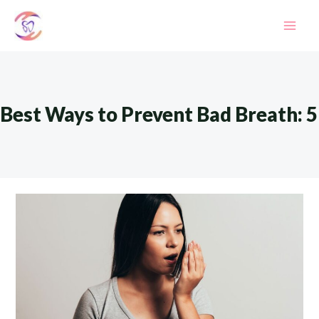
Skip
to
Mai
content
Men
Best Ways to Prevent Bad Breath: 