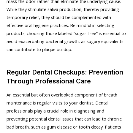
mask the odor rather than eliminate the underlying cause.
While they stimulate saliva production, thereby providing
temporary relief, they should be complemented with
effective oral hygiene practices. Be mindful in selecting
products; choosing those labeled “sugar-free” is essential to
avoid exacerbating bacterial growth, as sugary equivalents
can contribute to plaque buildup.
Regular Dental Checkups: Prevention
Through Professional Care
An essential but often overlooked component of breath
maintenance is regular visits to your dentist. Dental
professionals play a crucial role in diagnosing and
preventing potential dental issues that can lead to chronic
bad breath, such as gum disease or tooth decay. Patients