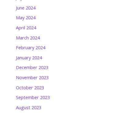
June 2024
May 2024
April 2024
March 2024
February 2024
January 2024
December 2023
November 2023
October 2023
September 2023
August 2023