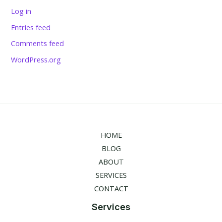
Log in
Entries feed
Comments feed
WordPress.org
HOME
BLOG
ABOUT
SERVICES
CONTACT
Services