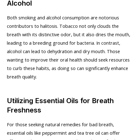
Alcohol
Both smoking and alcohol consumption are notorious
contributors to halitosis. Tobacco not only clouds the
breath with its distinctive odor, but it also dries the mouth,
leading to a breeding ground for bacteria. In contrast,
alcohol can lead to dehydration and dry mouth. Those
wanting to improve their oral health should seek resources
to curb these habits, as doing so can significantly enhance
breath quality.
Utilizing Essential Oils for Breath
Freshness
For those seeking natural remedies for bad breath,
essential oils like peppermint and tea tree oil can offer