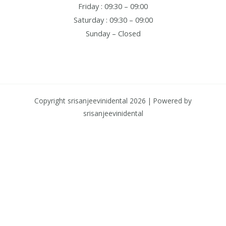
Friday : 09:30 – 09:00
Saturday : 09:30 – 09:00
Sunday – Closed
Copyright srisanjeevinidental 2026 | Powered by
srisanjeevinidental