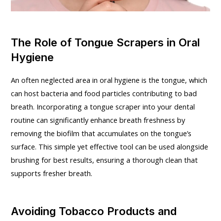
The Role of Tongue Scrapers in Oral
Hygiene
An often neglected area in oral hygiene is the tongue, which
can host bacteria and food particles contributing to bad
breath. Incorporating a tongue scraper into your dental
routine can significantly enhance breath freshness by
removing the biofilm that accumulates on the tongue’s
surface. This simple yet effective tool can be used alongside
brushing for best results, ensuring a thorough clean that
supports fresher breath.
Avoiding Tobacco Products and