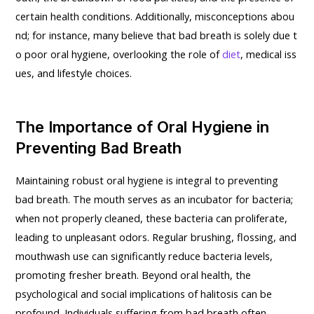
certain health conditions. Additionally, misconceptions abou
nd; for instance, many believe that bad breath is solely due t
o poor oral hygiene, overlooking the role of
diet
, medical iss
ues, and lifestyle choices.
The Importance of Oral Hygiene in
Preventing Bad Breath
Maintaining robust oral hygiene is integral to preventing
bad breath. The mouth serves as an incubator for bacteria;
when not properly cleaned, these bacteria can proliferate,
leading to unpleasant odors. Regular brushing, flossing, and
mouthwash use can significantly reduce bacteria levels,
promoting fresher breath. Beyond oral health, the
psychological and social implications of halitosis can be
profound. Individuals suffering from bad breath often