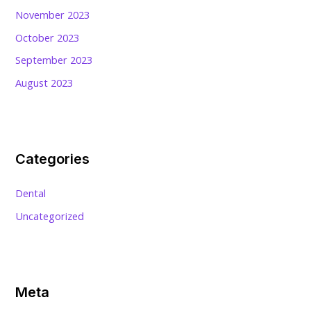
November 2023
October 2023
September 2023
August 2023
Categories
Dental
Uncategorized
Meta