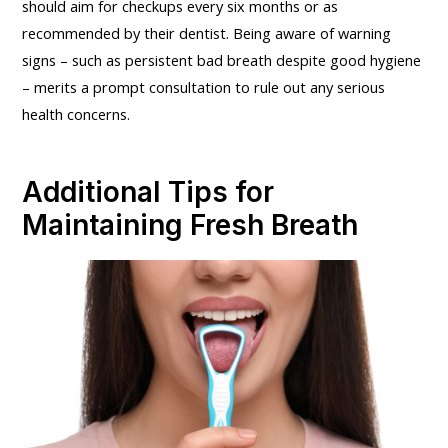
should aim for checkups every six months or as
recommended by their dentist. Being aware of warning
signs – such as persistent bad breath despite good hygiene
– merits a prompt consultation to rule out any serious
health concerns.
Additional Tips for
Maintaining Fresh Breath