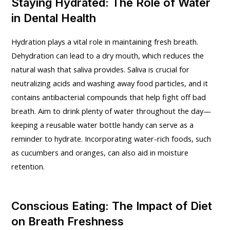
Staying Hydrated: The Role of Water
in Dental Health
Hydration plays a vital role in maintaining fresh breath.
Dehydration can lead to a dry mouth, which reduces the
natural wash that saliva provides. Saliva is crucial for
neutralizing acids and washing away food particles, and it
contains antibacterial compounds that help fight off bad
breath. Aim to drink plenty of water throughout the day—
keeping a reusable water bottle handy can serve as a
reminder to hydrate. Incorporating water-rich foods, such
as cucumbers and oranges, can also aid in moisture
retention.
Conscious Eating: The Impact of Diet
on Breath Freshness