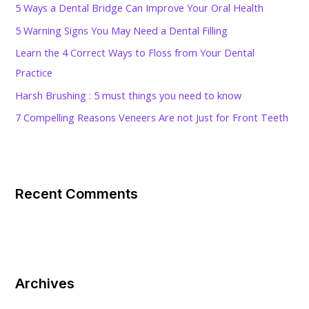
5 Ways a Dental Bridge Can Improve Your Oral Health
o
5 Warning Signs You May Need a Dental Filling
r
Learn the 4 Correct Ways to Floss from Your Dental
:
Practice
Harsh Brushing : 5 must things you need to know
7 Compelling Reasons Veneers Are not Just for Front Teeth
Recent Comments
Archives