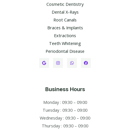
Cosmetic Dentistry
Dental X-Rays​
Root Canals​
Braces & Implants
Extractions
Teeth Whitening​
Periodontal Disease​
Business Hours
Monday : 09:30 – 09:00
Tuesday : 09:30 – 09:00
Wednesday : 09:30 – 09:00
Thursday : 09:30 – 09:00