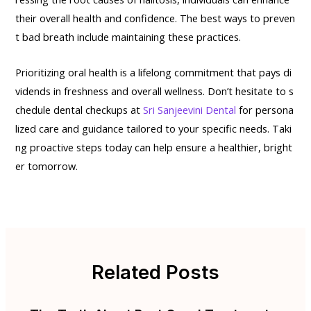
their overall health and confidence. The best ways to preven
t bad breath include maintaining these practices.
Prioritizing oral health is a lifelong commitment that pays di
vidends in freshness and overall wellness. Don’t hesitate to s
chedule dental checkups at
Sri Sanjeevini Dental
for persona
lized care and guidance tailored to your specific needs. Taki
ng proactive steps today can help ensure a healthier, bright
er tomorrow.
Related Posts