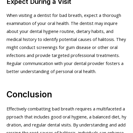
Expect During a Visit
When visiting a dentist for bad breath, expect a thorough
examination of your oral health. The dentist may inquire
about your dental hygiene routine, dietary habits, and
medical history to identify potential causes of halitosis. They
might conduct screenings for gum disease or other oral
infections and provide targeted professional treatments.
Regular communication with your dental provider fosters a
better understanding of personal oral health.
Conclusion
Effectively combatting bad breath requires a multifaceted a
pproach that includes good oral hygiene, a balanced diet, hy
dration, and regular dental visits. By understanding and add
ressing the root causes of halitosis, individuals can enhance