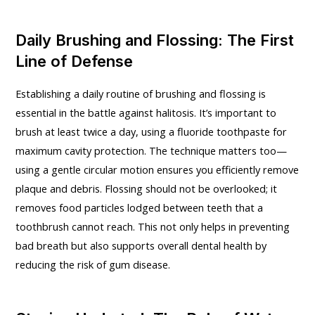
Daily Brushing and Flossing: The First
Line of Defense
Establishing a daily routine of brushing and flossing is
essential in the battle against halitosis. It’s important to
brush at least twice a day, using a fluoride toothpaste for
maximum cavity protection. The technique matters too—
using a gentle circular motion ensures you efficiently remove
plaque and debris. Flossing should not be overlooked; it
removes food particles lodged between teeth that a
toothbrush cannot reach. This not only helps in preventing
bad breath but also supports overall dental health by
reducing the risk of gum disease.