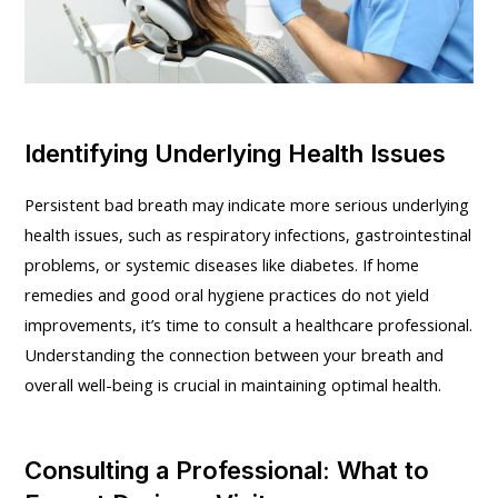
Identifying Underlying Health Issues
Persistent bad breath may indicate more serious underlying
health issues, such as respiratory infections, gastrointestinal
problems, or systemic diseases like diabetes. If home
remedies and good oral hygiene practices do not yield
improvements, it’s time to consult a healthcare professional.
Understanding the connection between your breath and
overall well-being is crucial in maintaining optimal health.
Consulting a Professional: What to