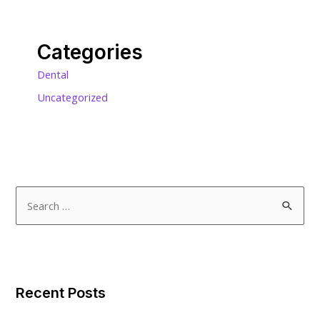
Categories
Dental
Uncategorized
S
e
a
r
c
Recent Posts
h
f