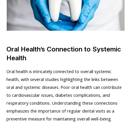
Oral Health’s Connection to Systemic
Health
Oral health is intricately connected to overall systemic
health, with several studies highlighting the links between
oral and systemic diseases. Poor oral health can contribute
to cardiovascular issues, diabetes complications, and
respiratory conditions. Understanding these connections
emphasizes the importance of regular dental visits as a
preventive measure for maintaining overall well-being.