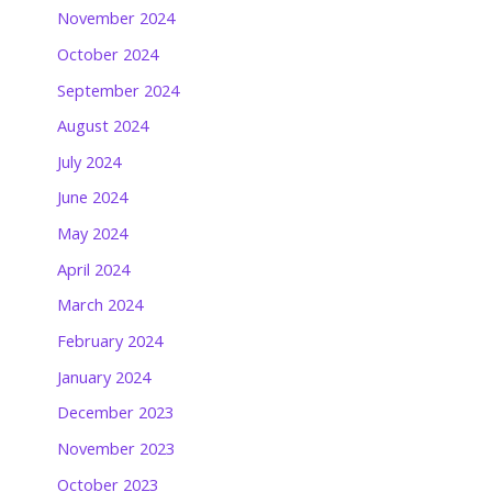
November 2024
October 2024
September 2024
August 2024
July 2024
June 2024
May 2024
April 2024
March 2024
February 2024
January 2024
December 2023
November 2023
October 2023