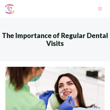
Skip
to
Mai
content
Men
The Importance of Regular Dental
Visits