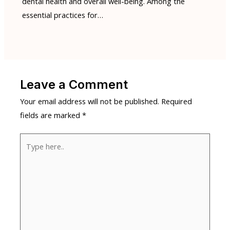
dental health and overall well-being. Among the
essential practices for…
Leave a Comment
Your email address will not be published.
Required
fields are marked
*
Type
here..