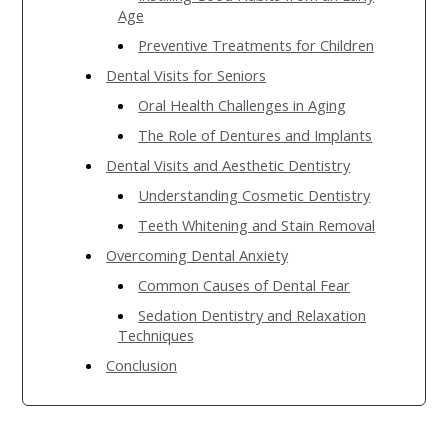
Age
Preventive Treatments for Children
Dental Visits for Seniors
Oral Health Challenges in Aging
The Role of Dentures and Implants
Dental Visits and Aesthetic Dentistry
Understanding Cosmetic Dentistry
Teeth Whitening and Stain Removal
Overcoming Dental Anxiety
Common Causes of Dental Fear
Sedation Dentistry and Relaxation
Techniques
Conclusion