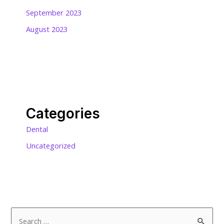
September 2023
August 2023
Categories
Dental
Uncategorized
S