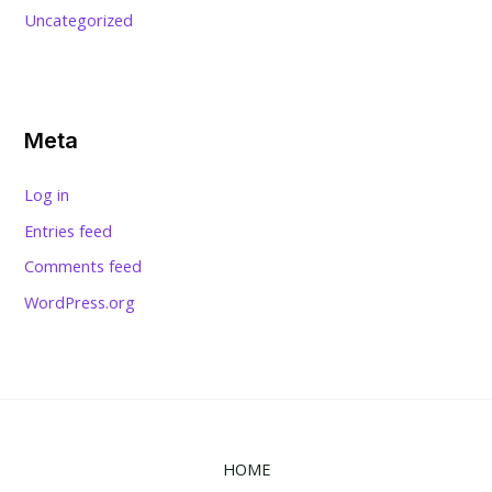
Uncategorized
Meta
Log in
Entries feed
Comments feed
WordPress.org
HOME