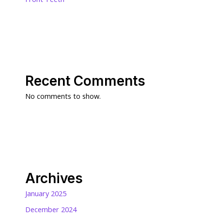
Recent Comments
No comments to show.
Archives
January 2025
December 2024