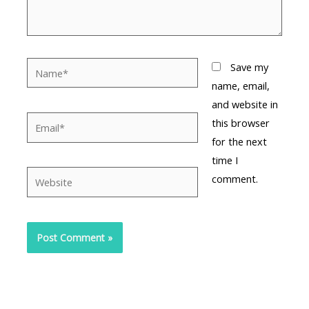
Name*
Save my
name, email,
and website in
Email*
this browser
for the next
time I
Website
comment.