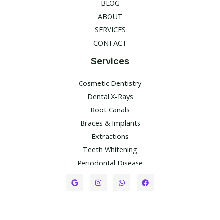
BLOG
ABOUT
SERVICES
CONTACT
Services
Cosmetic Dentistry
Dental X-Rays​
Root Canals​
Braces & Implants
Extractions
Teeth Whitening​
Periodontal Disease​