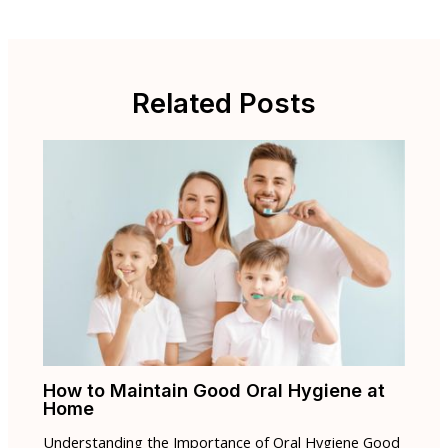
Related Posts
How to Maintain Good Oral Hygiene at
Home
Understanding the Importance of Oral Hygiene Good