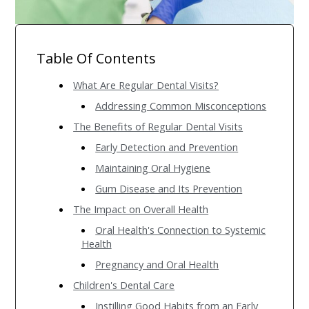
Table Of Contents
What Are Regular Dental Visits?
Addressing Common Misconceptions
The Benefits of Regular Dental Visits
Early Detection and Prevention
Maintaining Oral Hygiene
Gum Disease and Its Prevention
The Impact on Overall Health
Oral Health's Connection to Systemic
Health
Pregnancy and Oral Health
Children's Dental Care
Instilling Good Habits from an Early