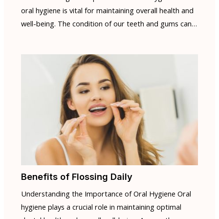
oral hygiene is vital for maintaining overall health and
well-being. The condition of our teeth and gums can…
Benefits of Flossing Daily
Understanding the Importance of Oral Hygiene Oral
hygiene plays a crucial role in maintaining optimal