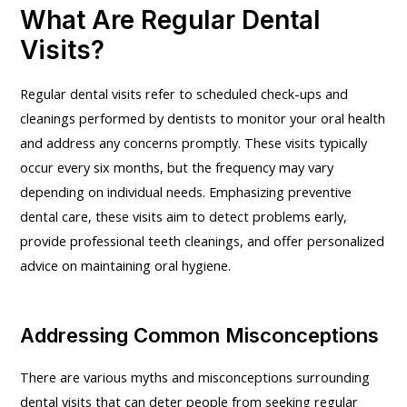
What Are Regular Dental
Visits?
Regular dental visits refer to scheduled check-ups and
cleanings performed by dentists to monitor your oral health
and address any concerns promptly. These visits typically
occur every six months, but the frequency may vary
depending on individual needs. Emphasizing preventive
dental care, these visits aim to detect problems early,
provide professional teeth cleanings, and offer personalized
advice on maintaining oral hygiene.
Addressing Common Misconceptions
There are various myths and misconceptions surrounding
dental visits that can deter people from seeking regular