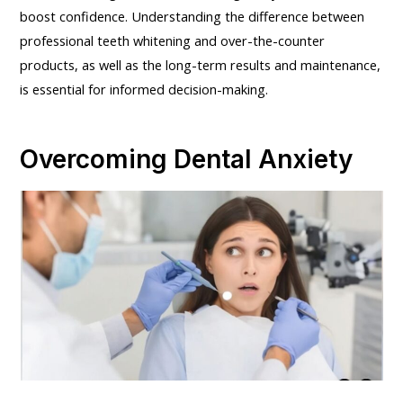
boost confidence. Understanding the difference between
professional teeth whitening and over-the-counter
products, as well as the long-term results and maintenance,
is essential for informed decision-making.
Overcoming Dental Anxiety