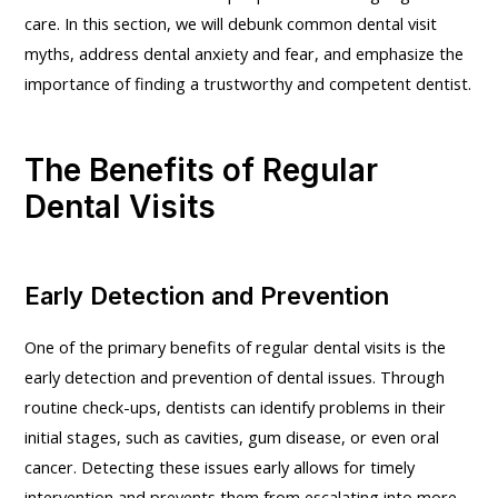
care. In this section, we will debunk common dental visit
myths, address dental anxiety and fear, and emphasize the
importance of finding a trustworthy and competent dentist.
The Benefits of Regular
Dental Visits
Early Detection and Prevention
One of the primary benefits of regular dental visits is the
early detection and prevention of dental issues. Through
routine check-ups, dentists can identify problems in their
initial stages, such as cavities, gum disease, or even oral
cancer. Detecting these issues early allows for timely
intervention and prevents them from escalating into more