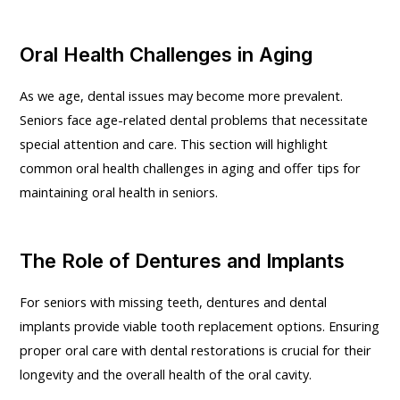
Oral Health Challenges in Aging
As we age, dental issues may become more prevalent.
Seniors face age-related dental problems that necessitate
special attention and care. This section will highlight
common oral health challenges in aging and offer tips for
maintaining oral health in seniors.
The Role of Dentures and Implants
For seniors with missing teeth, dentures and dental
implants provide viable tooth replacement options. Ensuring
proper oral care with dental restorations is crucial for their
longevity and the overall health of the oral cavity.