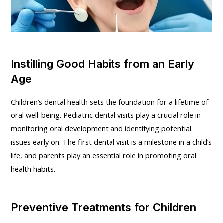
Instilling Good Habits from an Early
Age
Children’s dental health sets the foundation for a lifetime of
oral well-being. Pediatric dental visits play a crucial role in
monitoring oral development and identifying potential
issues early on. The first dental visit is a milestone in a child’s
life, and parents play an essential role in promoting oral
health habits.
Preventive Treatments for Children