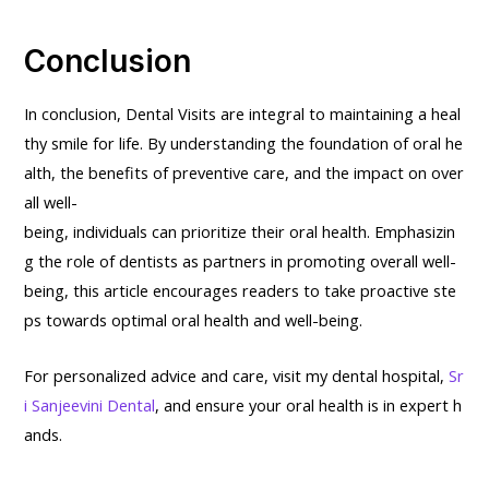
Conclusion
In conclusion, Dental Visits are integral to maintaining a heal
thy smile for life. By understanding the foundation of oral he
alth, the benefits of preventive care, and the impact on over
all well-
being, individuals can prioritize their oral health. Emphasizin
g the role of dentists as partners in promoting overall well-
being, this article encourages readers to take proactive ste
ps towards optimal oral health and well-being.
For personalized advice and care, visit my dental hospital,
Sr
i Sanjeevini Dental
, and ensure your oral health is in expert h
ands.