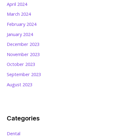
April 2024
March 2024
February 2024
January 2024
December 2023
November 2023
October 2023
September 2023
August 2023
Categories
Dental