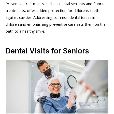
Preventive treatments, such as dental sealants and fluoride
treatments, offer added protection for children’s teeth
against cavities. Addressing common dental issues in
children and emphasizing preventive care sets them on the
path to a healthy smile.
Dental Visits for Seniors