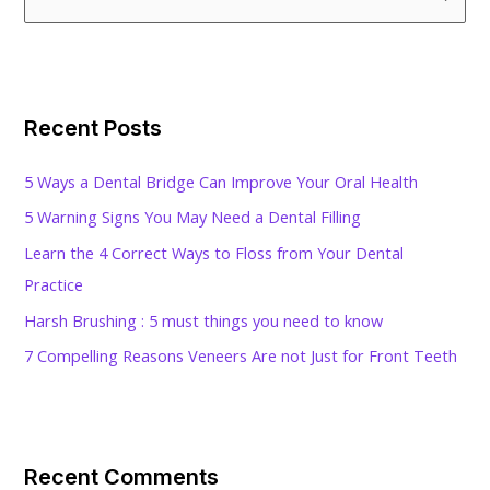
e
a
r
c
Recent Posts
h
f
5 Ways a Dental Bridge Can Improve Your Oral Health
o
5 Warning Signs You May Need a Dental Filling
r
Learn the 4 Correct Ways to Floss from Your Dental
:
Practice
Harsh Brushing : 5 must things you need to know
7 Compelling Reasons Veneers Are not Just for Front Teeth
Recent Comments