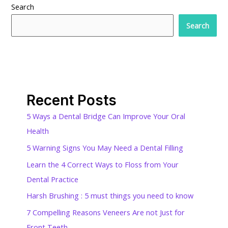
Search
Search
Recent Posts
5 Ways a Dental Bridge Can Improve Your Oral
Health
5 Warning Signs You May Need a Dental Filling
Learn the 4 Correct Ways to Floss from Your
Dental Practice
Harsh Brushing : 5 must things you need to know
7 Compelling Reasons Veneers Are not Just for
Front Teeth