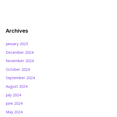
Archives
January 2025
December 2024
November 2024
October 2024
September 2024
August 2024
July 2024
June 2024
May 2024