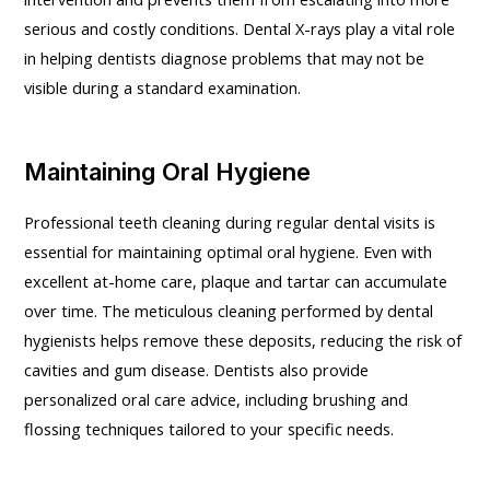
serious and costly conditions. Dental X-rays play a vital role
in helping dentists diagnose problems that may not be
visible during a standard examination.
Maintaining Oral Hygiene
Professional teeth cleaning during regular dental visits is
essential for maintaining optimal oral hygiene. Even with
excellent at-home care, plaque and tartar can accumulate
over time. The meticulous cleaning performed by dental
hygienists helps remove these deposits, reducing the risk of
cavities and gum disease. Dentists also provide
personalized oral care advice, including brushing and
flossing techniques tailored to your specific needs.