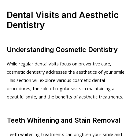
Dental Visits and Aesthetic
Dentistry
Understanding Cosmetic Dentistry
While regular dental visits focus on preventive care,
cosmetic dentistry addresses the aesthetics of your smile.
This section will explore various cosmetic dental
procedures, the role of regular visits in maintaining a
beautiful smile, and the benefits of aesthetic treatments.
Teeth Whitening and Stain Removal
Teeth whitening treatments can brighten your smile and