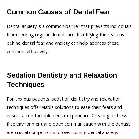
Common Causes of Dental Fear
Dental anxiety is a common barrier that prevents individuals
from seeking regular dental care. Identifying the reasons
behind dental fear and anxiety can help address these
concerns effectively.
Sedation Dentistry and Relaxation
Techniques
For anxious patients, sedation dentistry and relaxation
techniques offer viable solutions to ease their fears and
ensure a comfortable dental experience. Creating a stress-
free environment and open communication with the dentist
are crucial components of overcoming dental anxiety.