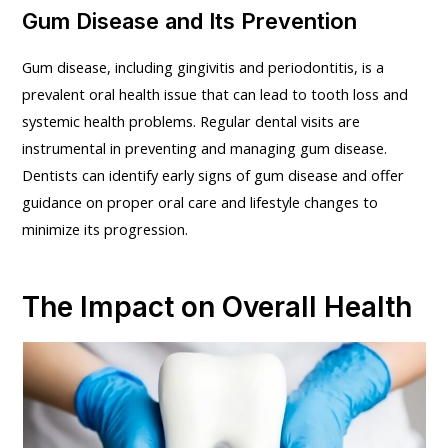
Gum Disease and Its Prevention
Gum disease, including gingivitis and periodontitis, is a
prevalent oral health issue that can lead to tooth loss and
systemic health problems. Regular dental visits are
instrumental in preventing and managing gum disease.
Dentists can identify early signs of gum disease and offer
guidance on proper oral care and lifestyle changes to
minimize its progression.
The Impact on Overall Health