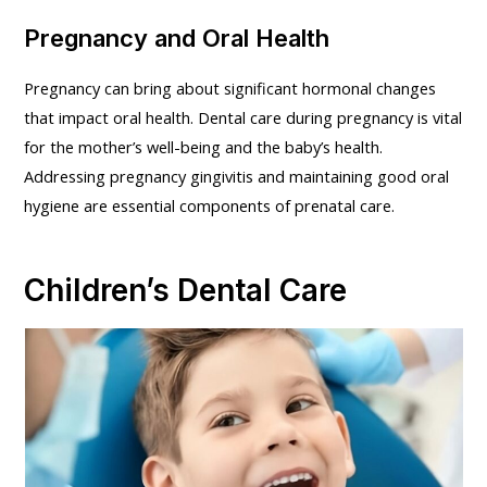
Pregnancy and Oral Health
Pregnancy can bring about significant hormonal changes
that impact oral health. Dental care during pregnancy is vital
for the mother’s well-being and the baby’s health.
Addressing pregnancy gingivitis and maintaining good oral
hygiene are essential components of prenatal care.
Children’s Dental Care