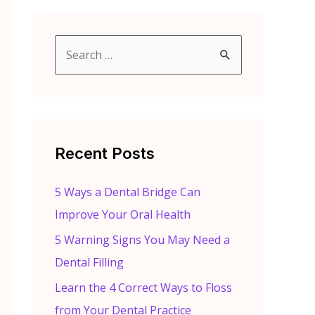
S
e
a
r
c
Recent Posts
h
f
5 Ways a Dental Bridge Can
o
Improve Your Oral Health
r
5 Warning Signs You May Need a
:
Dental Filling
Learn the 4 Correct Ways to Floss
from Your Dental Practice