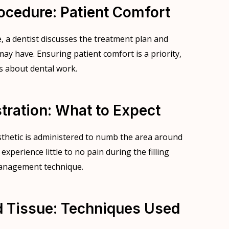
rocedure: Patient Comfort
e, a dentist discusses the treatment plan and
ay have. Ensuring patient comfort is a priority,
s about dental work.
tration: What to Expect
sthetic is administered to numb the area around
 experience little to no pain during the filling
 management technique.
 Tissue: Techniques Used