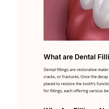
What are Dental Fill
Dental fillings are restorative mate
cracks, or fractures. Once the decay 
placed to restore the tooth’s functi
for fillings, each offering various b