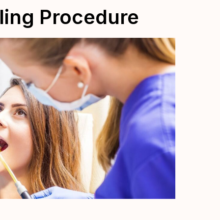
lling Procedure