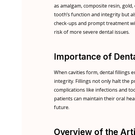
as amalgam, composite resin, gold, 
tooth’s function and integrity but a
check-ups and prompt treatment w
risk of more severe dental issues.
Importance of Dental
When cavities form, dental fillings 
integrity. Fillings not only halt the
complications like infections and to
patients can maintain their oral he
future.
Overview of the Arti