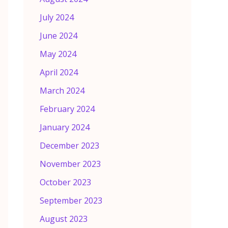
July 2024
June 2024
May 2024
April 2024
March 2024
February 2024
January 2024
December 2023
November 2023
October 2023
September 2023
August 2023