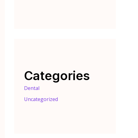
Categories
Dental
Uncategorized