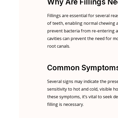
Why Are Fillings N
Fillings are essential for several rea
of teeth, enabling normal chewing a
prevent bacteria from re-entering and
cavities can prevent the need for m
root canals.
Common Symptoms I
Several signs may indicate the prese
sensitivity to hot and cold, visible h
these symptoms, it’s vital to seek d
filling is necessary.