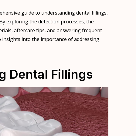
ehensive guide to understanding dental fillings,
 By exploring the detection processes, the
terials, aftercare tips, and answering frequent
e insights into the importance of addressing
 Dental Fillings