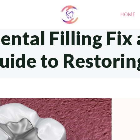
HOME
ntal Filling Fix 
ide to Restorin