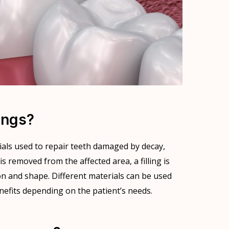
ings?
rials used to repair teeth damaged by decay,
is removed from the affected area, a filling is
on and shape. Different materials can be used
enefits depending on the patient’s needs.