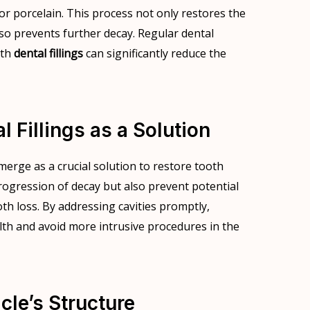
or porcelain. This process not only restores the
lso prevents further decay. Regular dental
ith
dental fillings
can significantly reduce the
 Fillings as a Solution
emerge as a crucial solution to restore tooth
 progression of decay but also prevent potential
oth loss. By addressing cavities promptly,
alth and avoid more intrusive procedures in the
cle’s Structure