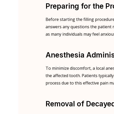
Preparing for the P
Before starting the filling procedur
answers any questions the patient m
as many individuals may feel anxiou
Anesthesia Adminis
To minimize discomfort, a local ane
the affected tooth. Patients typically
process due to this effective pain
Removal of Decayed