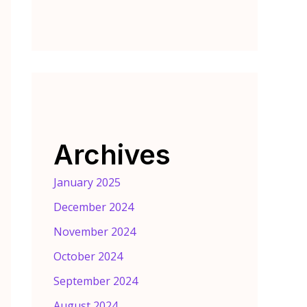
Archives
January 2025
December 2024
November 2024
October 2024
September 2024
August 2024