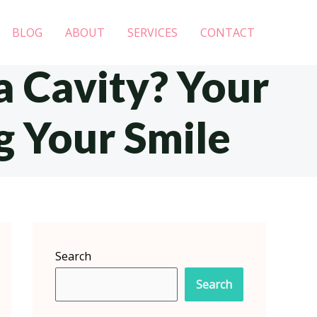
BLOG
ABOUT
SERVICES
CONTACT
a Cavity? Your
g Your Smile
Search
Search