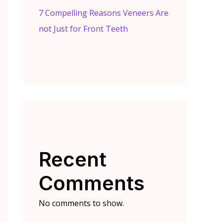
7 Compelling Reasons Veneers Are
not Just for Front Teeth
Recent
Comments
No comments to show.