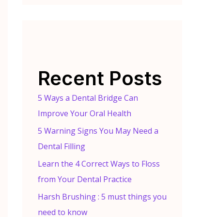
Recent Posts
5 Ways a Dental Bridge Can
Improve Your Oral Health
5 Warning Signs You May Need a
Dental Filling
Learn the 4 Correct Ways to Floss
from Your Dental Practice
Harsh Brushing : 5 must things you
need to know