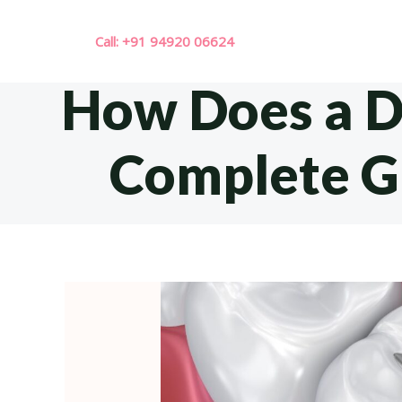
Skip
to
Call: +91 94920 06624
content
How Does a De
Complete Gu