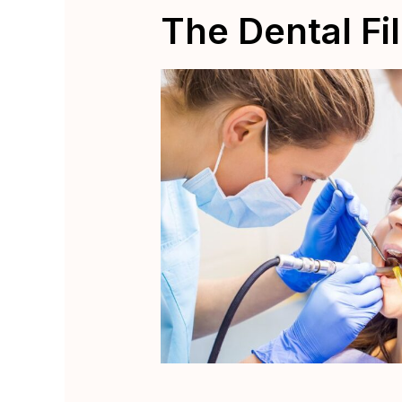
The Dental Fi