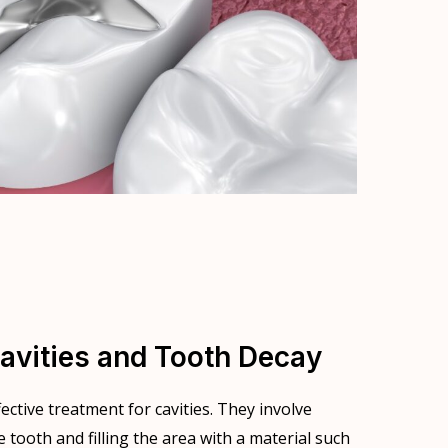
avities and Tooth Decay
ctive treatment for cavities. They involve
tooth and filling the area with a material such