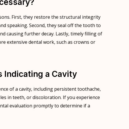
ecessary?
sons. First, they restore the structural integrity
nd speaking. Second, they seal off the tooth to
 causing further decay. Lastly, timely filling of
ore extensive dental work, such as crowns or
ndicating a Cavity
nce of a cavity, including persistent toothache,
oles in teeth, or discoloration. If you experience
ental evaluation promptly to determine if a