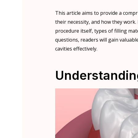
This article aims to provide a compr
their necessity, and how they work.
procedure itself, types of filling ma
questions, readers will gain valuabl
cavities effectively.
Understanding