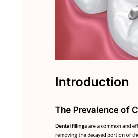
Introduction
The Prevalence of C
Dental fillings
are a common and effe
removing the decayed portion of the 