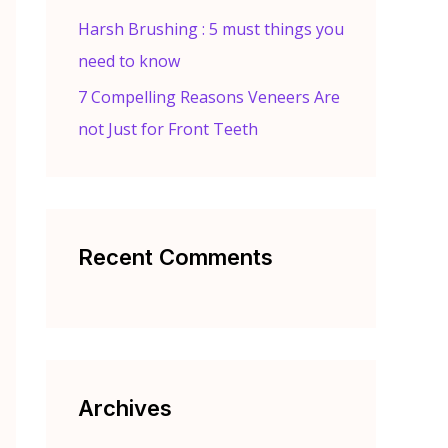
Harsh Brushing : 5 must things you
need to know
7 Compelling Reasons Veneers Are
not Just for Front Teeth
Recent Comments
Archives