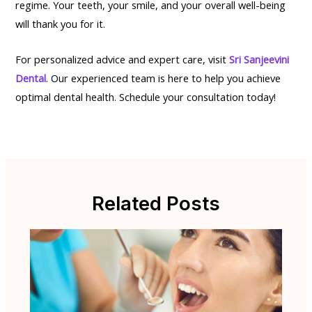
regime. Your teeth, your smile, and your overall well-being
will thank you for it.
For personalized advice and expert care, visit
Sri Sanjeevini
Dental
. Our experienced team is here to help you achieve
optimal dental health. Schedule your consultation today!
Related Posts