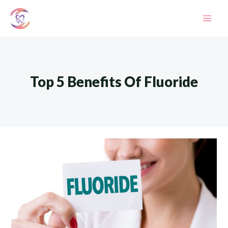
Skip
to
Mai
content
Men
Top 5 Benefits Of Fluoride