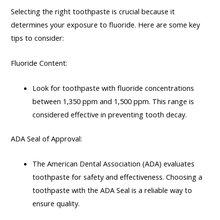
Selecting the right toothpaste is crucial because it
determines your exposure to fluoride. Here are some key
tips to consider:
Fluoride Content:
Look for toothpaste with fluoride concentrations
between 1,350 ppm and 1,500 ppm. This range is
considered effective in preventing tooth decay.
ADA Seal of Approval:
The American Dental Association (ADA) evaluates
toothpaste for safety and effectiveness. Choosing a
toothpaste with the ADA Seal is a reliable way to
ensure quality.