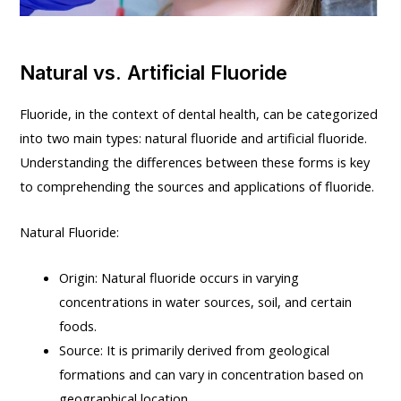
Natural vs. Artificial Fluoride
Fluoride, in the context of dental health, can be categorized
into two main types: natural fluoride and artificial fluoride.
Understanding the differences between these forms is key
to comprehending the sources and applications of fluoride.
Natural Fluoride:
Origin: Natural fluoride occurs in varying
concentrations in water sources, soil, and certain
foods.
Source: It is primarily derived from geological
formations and can vary in concentration based on
geographical location.