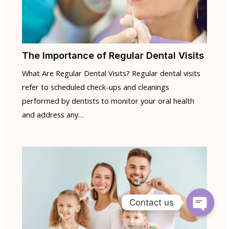
The Importance of Regular Dental Visits
What Are Regular Dental Visits? Regular dental visits
refer to scheduled check-ups and cleanings
performed by dentists to monitor your oral health
and address any…
Contact us
Open
chaty