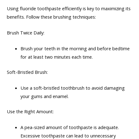
Using fluoride toothpaste efficiently is key to maximizing its
benefits. Follow these brushing techniques:
Brush Twice Daily:
Brush your teeth in the morning and before bedtime
for at least two minutes each time.
Soft-Bristled Brush:
Use a soft-bristled toothbrush to avoid damaging
your gums and enamel.
Use the Right Amount:
A pea-sized amount of toothpaste is adequate.
Excessive toothpaste can lead to unnecessary