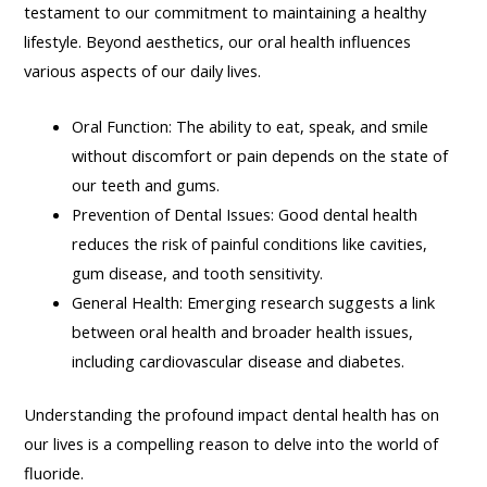
testament to our commitment to maintaining a healthy
lifestyle. Beyond aesthetics, our oral health influences
various aspects of our daily lives.
Oral Function: The ability to eat, speak, and smile
without discomfort or pain depends on the state of
our teeth and gums.
Prevention of Dental Issues: Good dental health
reduces the risk of painful conditions like cavities,
gum disease, and tooth sensitivity.
General Health: Emerging research suggests a link
between oral health and broader health issues,
including cardiovascular disease and diabetes.
Understanding the profound impact dental health has on
our lives is a compelling reason to delve into the world of
fluoride.