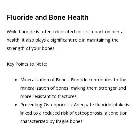
Fluoride and Bone Health
While fluoride is often celebrated for its impact on dental
health, it also plays a significant role in maintaining the
strength of your bones.
Key Points to Note:
Mineralization of Bones: Fluoride contributes to the
mineralization of bones, making them stronger and
more resistant to fractures.
Preventing Osteoporosis: Adequate fluoride intake is
linked to a reduced risk of osteoporosis, a condition
characterized by fragile bones.