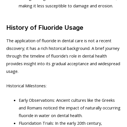
making it less susceptible to damage and erosion.
History of Fluoride Usage
The application of fluoride in dental care is not a recent
discovery; it has a rich historical background. A brief journey
through the timeline of fluoride’s role in dental health
provides insight into its gradual acceptance and widespread
usage.
Historical Milestones:
Early Observations: Ancient cultures like the Greeks
and Romans noticed the impact of naturally occurring
fluoride in water on dental health.
Fluoridation Trials: In the early 20th century,