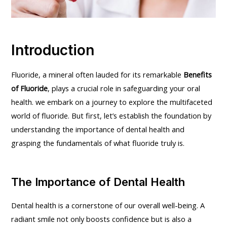
Introduction
Fluoride, a mineral often lauded for its remarkable
Benefits
of Fluoride
, plays a crucial role in safeguarding your oral
health. we embark on a journey to explore the multifaceted
world of fluoride. But first, let’s establish the foundation by
understanding the importance of dental health and
grasping the fundamentals of what fluoride truly is.
The Importance of Dental Health
Dental health is a cornerstone of our overall well-being. A
radiant smile not only boosts confidence but is also a