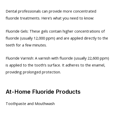
Dental professionals can provide more concentrated
fluoride treatments. Here’s what you need to know:
Fluoride Gels: These gels contain higher concentrations of
fluoride (usually 12,000 ppm) and are applied directly to the
teeth for a few minutes.
Fluoride Varnish: A varnish with fluoride (usually 22,600 ppm)
is applied to the tooth’s surface. It adheres to the enamel,
providing prolonged protection.
At-Home Fluoride Products
Toothpaste and Mouthwash