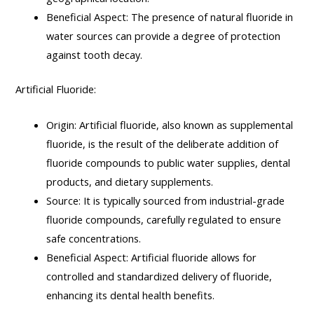
Beneficial Aspect: The presence of natural fluoride in
water sources can provide a degree of protection
against tooth decay.
Artificial Fluoride:
Origin: Artificial fluoride, also known as supplemental
fluoride, is the result of the deliberate addition of
fluoride compounds to public water supplies, dental
products, and dietary supplements.
Source: It is typically sourced from industrial-grade
fluoride compounds, carefully regulated to ensure
safe concentrations.
Beneficial Aspect: Artificial fluoride allows for
controlled and standardized delivery of fluoride,
enhancing its dental health benefits.