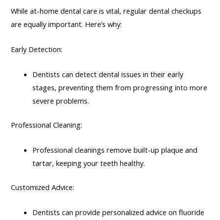
While at-home dental care is vital, regular dental checkups
are equally important. Here’s why:
Early Detection:
Dentists can detect dental issues in their early
stages, preventing them from progressing into more
severe problems.
Professional Cleaning:
Professional cleanings remove built-up plaque and
tartar, keeping your teeth healthy.
Customized Advice:
Dentists can provide personalized advice on fluoride