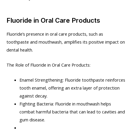
Fluoride in Oral Care Products
Fluoride’s presence in oral care products, such as
toothpaste and mouthwash, amplifies its positive impact on
dental health.
The Role of Fluoride in Oral Care Products:
Enamel Strengthening: Fluoride toothpaste reinforces
tooth enamel, offering an extra layer of protection
against decay.
Fighting Bacteria: Fluoride in mouthwash helps
combat harmful bacteria that can lead to cavities and
gum disease.