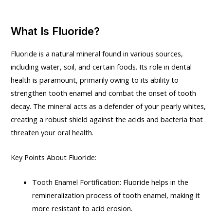
What Is Fluoride?
Fluoride is a natural mineral found in various sources,
including water, soil, and certain foods. Its role in dental
health is paramount, primarily owing to its ability to
strengthen tooth enamel and combat the onset of tooth
decay. The mineral acts as a defender of your pearly whites,
creating a robust shield against the acids and bacteria that
threaten your oral health.
Key Points About Fluoride:
Tooth Enamel Fortification: Fluoride helps in the
remineralization process of tooth enamel, making it
more resistant to acid erosion.