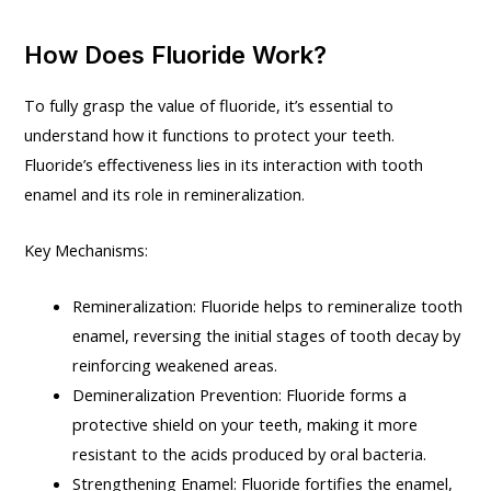
How Does Fluoride Work?
To fully grasp the value of fluoride, it’s essential to
understand how it functions to protect your teeth.
Fluoride’s effectiveness lies in its interaction with tooth
enamel and its role in remineralization.
Key Mechanisms:
Remineralization: Fluoride helps to remineralize tooth
enamel, reversing the initial stages of tooth decay by
reinforcing weakened areas.
Demineralization Prevention: Fluoride forms a
protective shield on your teeth, making it more
resistant to the acids produced by oral bacteria.
Strengthening Enamel: Fluoride fortifies the enamel,