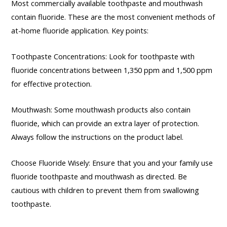
Most commercially available toothpaste and mouthwash
contain fluoride. These are the most convenient methods of
at-home fluoride application. Key points:
Toothpaste Concentrations: Look for toothpaste with
fluoride concentrations between 1,350 ppm and 1,500 ppm
for effective protection.
Mouthwash: Some mouthwash products also contain
fluoride, which can provide an extra layer of protection.
Always follow the instructions on the product label.
Choose Fluoride Wisely: Ensure that you and your family use
fluoride toothpaste and mouthwash as directed. Be
cautious with children to prevent them from swallowing
toothpaste.