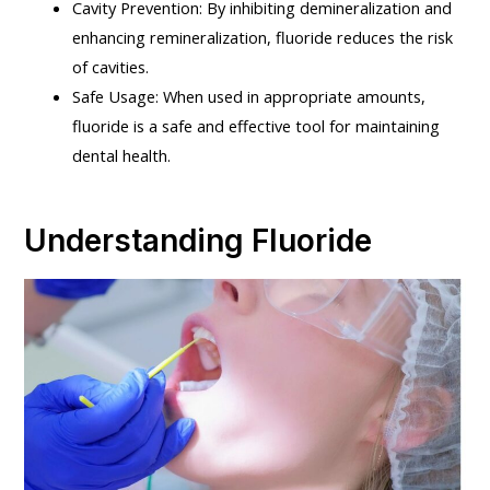
Cavity Prevention: By inhibiting demineralization and
enhancing remineralization, fluoride reduces the risk
of cavities.
Safe Usage: When used in appropriate amounts,
fluoride is a safe and effective tool for maintaining
dental health.
Understanding Fluoride