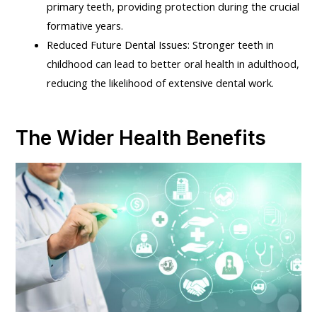
primary teeth, providing protection during the crucial
formative years.
Reduced Future Dental Issues: Stronger teeth in
childhood can lead to better oral health in adulthood,
reducing the likelihood of extensive dental work.
The Wider Health Benefits