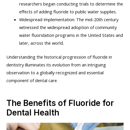
researchers began conducting trials to determine the
effects of adding fluoride to public water supplies.
Widespread Implementation: The mid-20th century
witnessed the widespread adoption of community
water fluoridation programs in the United States and
later, across the world.
Understanding the historical progression of fluoride in
dentistry illuminates its evolution from an intriguing
observation to a globally recognized and essential
component of dental care.
The Benefits of Fluoride for
Dental Health