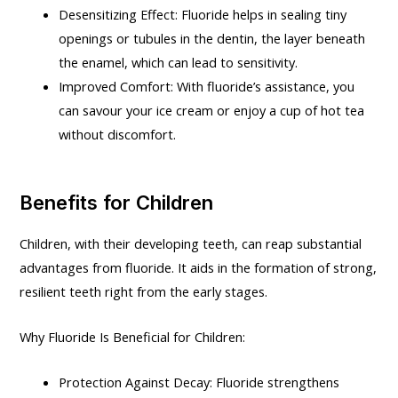
Desensitizing Effect: Fluoride helps in sealing tiny
openings or tubules in the dentin, the layer beneath
the enamel, which can lead to sensitivity.
Improved Comfort: With fluoride’s assistance, you
can savour your ice cream or enjoy a cup of hot tea
without discomfort.
Benefits for Children
Children, with their developing teeth, can reap substantial
advantages from fluoride. It aids in the formation of strong,
resilient teeth right from the early stages.
Why Fluoride Is Beneficial for Children:
Protection Against Decay: Fluoride strengthens