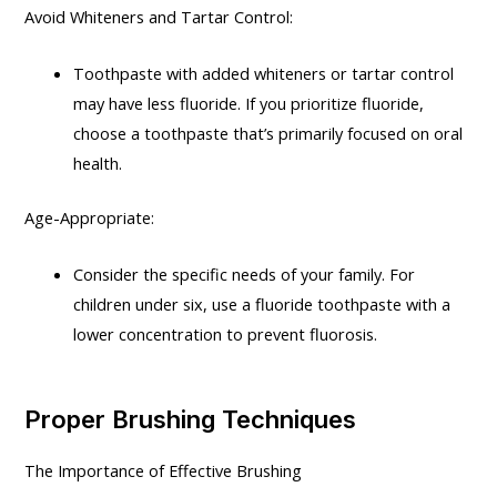
Avoid Whiteners and Tartar Control:
Toothpaste with added whiteners or tartar control
may have less fluoride. If you prioritize fluoride,
choose a toothpaste that’s primarily focused on oral
health.
Age-Appropriate:
Consider the specific needs of your family. For
children under six, use a fluoride toothpaste with a
lower concentration to prevent fluorosis.
Proper Brushing Techniques
The Importance of Effective Brushing