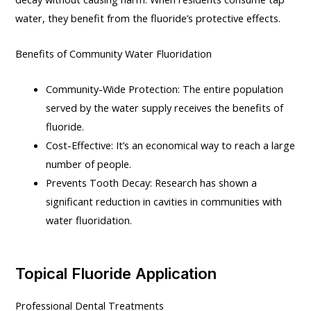
water, they benefit from the fluoride’s protective effects.
Benefits of Community Water Fluoridation
Community-Wide Protection: The entire population
served by the water supply receives the benefits of
fluoride.
Cost-Effective: It’s an economical way to reach a large
number of people.
Prevents Tooth Decay: Research has shown a
significant reduction in cavities in communities with
water fluoridation.
Topical Fluoride Application
Professional Dental Treatments