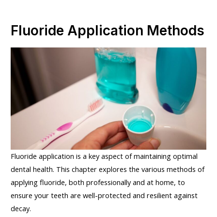
Fluoride Application Methods
Fluoride application is a key aspect of maintaining optimal
dental health. This chapter explores the various methods of
applying fluoride, both professionally and at home, to
ensure your teeth are well-protected and resilient against
decay.