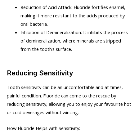
Reduction of Acid Attack: Fluoride fortifies enamel,
making it more resistant to the acids produced by
oral bacteria.
Inhibition of Demineralization: It inhibits the process
of demineralization, where minerals are stripped
from the tooth’s surface.
Reducing Sensitivity
Tooth sensitivity can be an uncomfortable and at times,
painful condition. Fluoride can come to the rescue by
reducing sensitivity, allowing you to enjoy your favourite hot
or cold beverages without wincing.
How Fluoride Helps with Sensitivity: