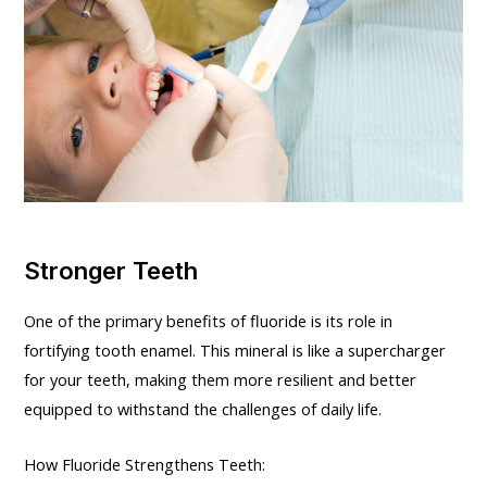
Stronger Teeth
One of the primary benefits of fluoride is its role in
fortifying tooth enamel. This mineral is like a supercharger
for your teeth, making them more resilient and better
equipped to withstand the challenges of daily life.
How Fluoride Strengthens Teeth: