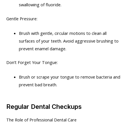
swallowing of fluoride.
Gentle Pressure:
Brush with gentle, circular motions to clean all
surfaces of your teeth. Avoid aggressive brushing to
prevent enamel damage.
Don’t Forget Your Tongue:
Brush or scrape your tongue to remove bacteria and
prevent bad breath.
Regular Dental Checkups
The Role of Professional Dental Care