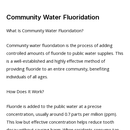
Community Water Fluoridation
What Is Community Water Fluoridation?
Community water fluoridation is the process of adding
controlled amounts of fluoride to public water supplies. This
is a well-established and highly effective method of
providing fluoride to an entire community, benefiting
individuals of all ages.
How Does It Work?
Fluoride is added to the public water at a precise
concentration, usually around 0.7 parts per million (ppm).
This low but effective concentration helps reduce tooth
decay without causing harm. When residents consume tap