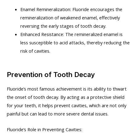
Enamel Remineralization: Fluoride encourages the
remineralization of weakened enamel, effectively
reversing the early stages of tooth decay.
Enhanced Resistance: The remineralized enamel is
less susceptible to acid attacks, thereby reducing the
risk of cavities.
Prevention of Tooth Decay
Fluoride’s most famous achievement is its ability to thwart
the onset of tooth decay. By acting as a protective shield
for your teeth, it helps prevent cavities, which are not only
painful but can lead to more severe dental issues.
Fluoride’s Role in Preventing Cavities: