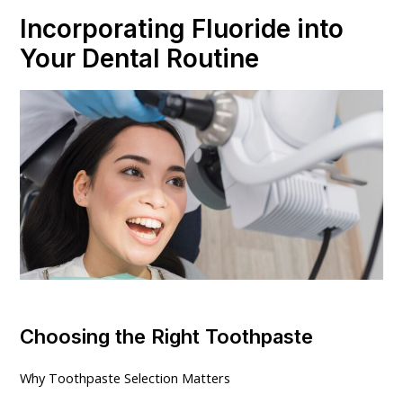
Incorporating Fluoride into
Your Dental Routine
Choosing the Right Toothpaste
Why Toothpaste Selection Matters