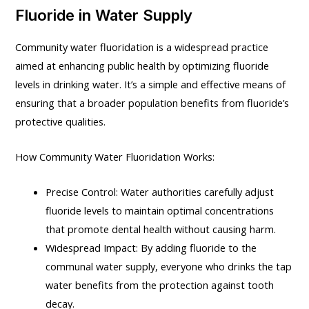
Fluoride in Water Supply
Community water fluoridation is a widespread practice
aimed at enhancing public health by optimizing fluoride
levels in drinking water. It’s a simple and effective means of
ensuring that a broader population benefits from fluoride’s
protective qualities.
How Community Water Fluoridation Works:
Precise Control: Water authorities carefully adjust
fluoride levels to maintain optimal concentrations
that promote dental health without causing harm.
Widespread Impact: By adding fluoride to the
communal water supply, everyone who drinks the tap
water benefits from the protection against tooth
decay.