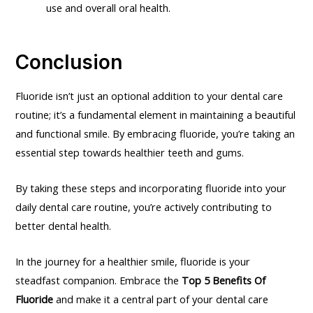
use and overall oral health.
Conclusion
Fluoride isn’t just an optional addition to your dental care
routine; it’s a fundamental element in maintaining a beautiful
and functional smile. By embracing fluoride, you’re taking an
essential step towards healthier teeth and gums.
By taking these steps and incorporating fluoride into your
daily dental care routine, you’re actively contributing to
better dental health.
In the journey for a healthier smile, fluoride is your
steadfast companion. Embrace the
Top 5 Benefits Of
Fluoride
and make it a central part of your dental care