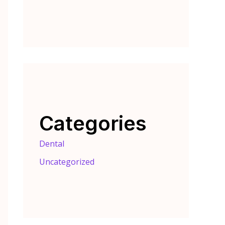
Categories
Dental
Uncategorized