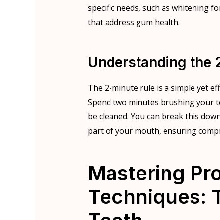
specific needs, such as whitening fo
that address gum health.
Understanding the 
The 2-minute rule is a simple yet ef
Spend two minutes brushing your teet
be cleaned. You can break this dow
part of your mouth, ensuring comp
Mastering Pr
Techniques: T