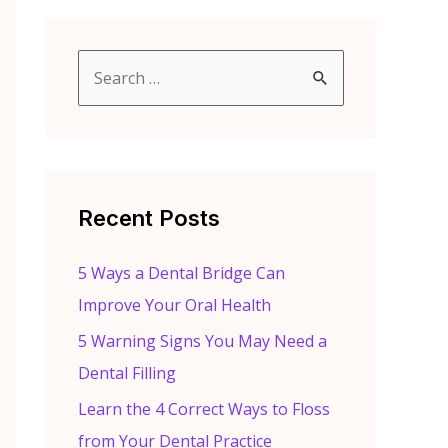
S
e
a
r
c
Recent Posts
h
f
5 Ways a Dental Bridge Can
o
Improve Your Oral Health
r
5 Warning Signs You May Need a
:
Dental Filling
Learn the 4 Correct Ways to Floss
from Your Dental Practice