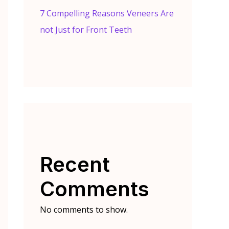
7 Compelling Reasons Veneers Are
not Just for Front Teeth
Recent
Comments
No comments to show.