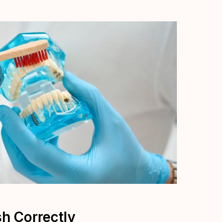
sh Correctly