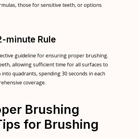
rmulas, those for sensitive teeth, or options
2-minute Rule
fective guideline for ensuring proper brushing.
h, allowing sufficient time for all surfaces to
n into quadrants, spending 30 seconds in each
rehensive coverage.
oper Brushing
ips for Brushing