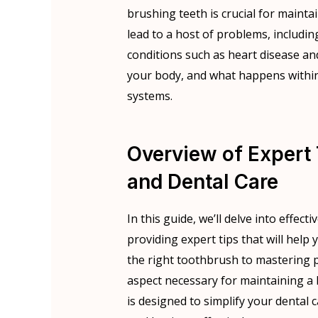
brushing teeth is crucial for mainta
lead to a host of problems, includin
conditions such as heart disease an
your body, and what happens within 
systems.
Overview of Expert 
and Dental Care
In this guide, we’ll delve into effect
providing expert tips that will help
the right toothbrush to mastering 
aspect necessary for maintaining 
is designed to simplify your dental 