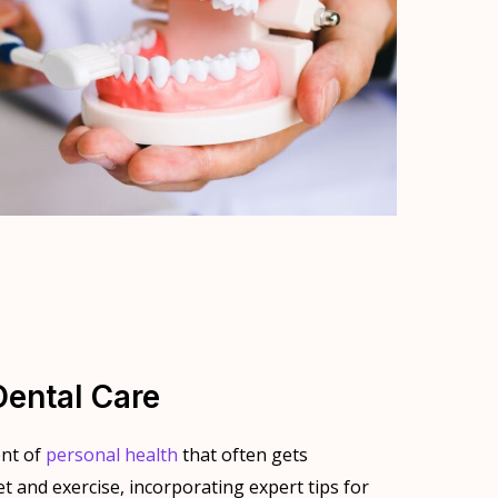
Dental Care
ent of
personal health
that often gets
t and exercise, incorporating expert tips for