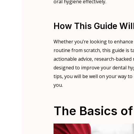
oral hygiene effectively.
How This Guide Wil
Whether you’re looking to enhance y
routine from scratch, this guide is 
actionable advice, research-backed 
designed to improve your dental hy
tips, you will be well on your way t
you.
The Basics of