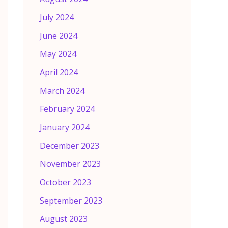
July 2024
June 2024
May 2024
April 2024
March 2024
February 2024
January 2024
December 2023
November 2023
October 2023
September 2023
August 2023