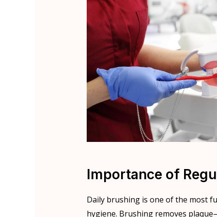
Importance of Regu
Daily brushing is one of the most f
hygiene. Brushing removes plaque—a 