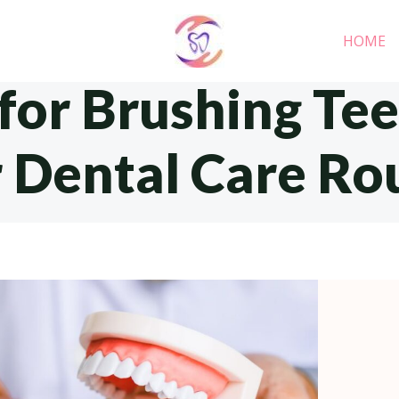
HOME
 for Brushing Te
 Dental Care Ro