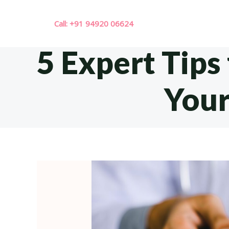
Skip
to
Call: +91 94920 06624
content
5 Expert Tips
Your