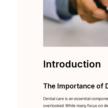
Introduction
The Importance of 
Dental care is an essential compon
overlooked. While many focus on die