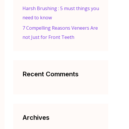
Harsh Brushing : 5 must things you
need to know
7 Compelling Reasons Veneers Are
not Just for Front Teeth
Recent Comments
Archives