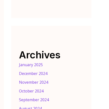
Archives
January 2025
December 2024
November 2024
October 2024
September 2024
August 2024