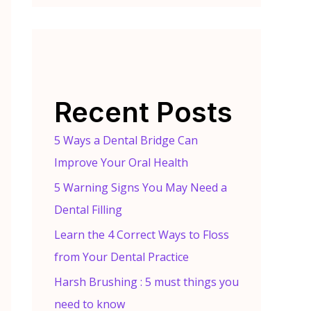
Recent Posts
5 Ways a Dental Bridge Can
Improve Your Oral Health
5 Warning Signs You May Need a
Dental Filling
Learn the 4 Correct Ways to Floss
from Your Dental Practice
Harsh Brushing : 5 must things you
need to know