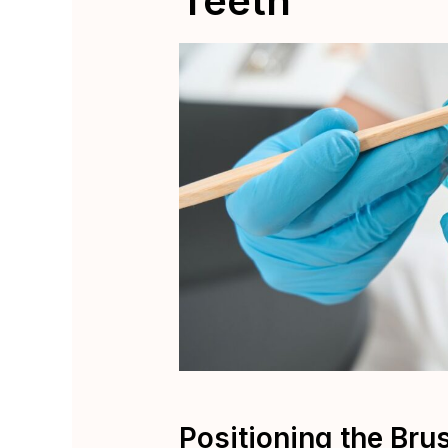
Teeth
Positioning the Bru