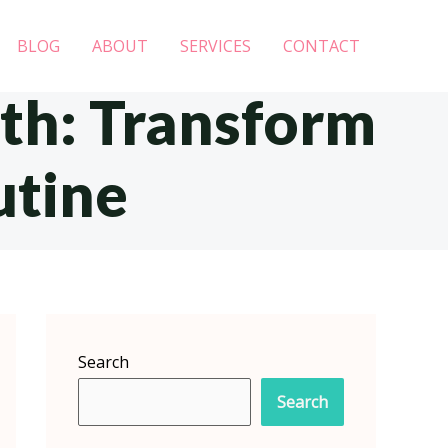
BLOG
ABOUT
SERVICES
CONTACT
eth: Transform
utine
Search
Search