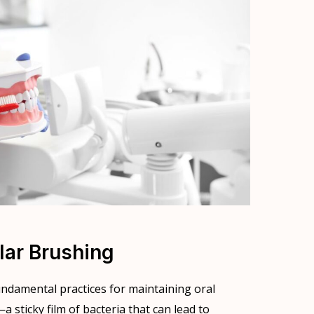
lar Brushing
undamental practices for maintaining oral
sticky film of bacteria that can lead to