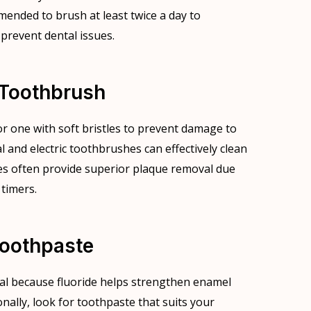
mended to brush at least twice a day to
 prevent dental issues.
 Toothbrush
r one with soft bristles to prevent damage to
and electric toothbrushes can effectively clean
hes often provide superior plaque removal due
 timers.
Toothpaste
ial because fluoride helps strengthen enamel
onally, look for toothpaste that suits your