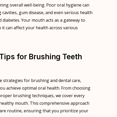
ining overall well-being. Poor oral hygiene can
g cavities, gum disease, and even serious health
d diabetes. Your mouth acts as a gateway to
it can affect your health across various
Tips for Brushing Teeth
ive strategies for brushing and dental care,
 you achieve optimal oral health. From choosing
proper brushing techniques, we cover every
a healthy mouth. This comprehensive approach
care routine, ensuring that you prioritize your