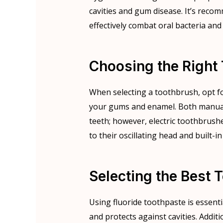
cavities and gum disease. It’s recom
effectively combat oral bacteria and
Choosing the Right
When selecting a toothbrush, opt fo
your gums and enamel. Both manual 
teeth; however, electric toothbrus
to their oscillating head and built-in
Selecting the Best 
Using fluoride toothpaste is essent
and protects against cavities. Additi