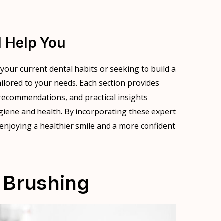
l Help You
our current dental habits or seeking to build a
tailored to your needs. Each section provides
recommendations, and practical insights
giene and health. By incorporating these expert
o enjoying a healthier smile and a more confident
 Brushing