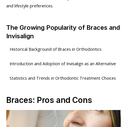
and lifestyle preferences.
The Growing Popularity of Braces and
Invisalign
Historical Background of Braces in Orthodontics
Introduction and Adoption of Invisalign as an Alternative
Statistics and Trends in Orthodontic Treatment Choices
Braces: Pros and Cons