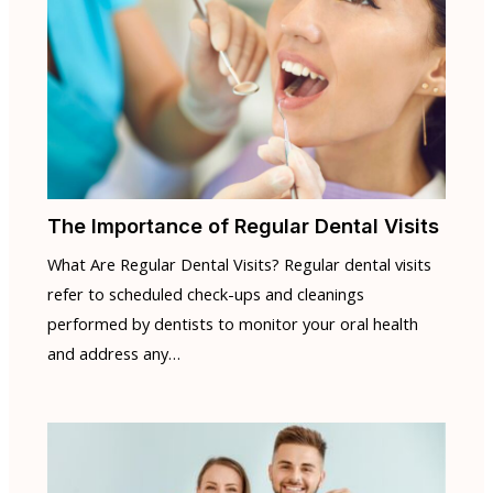
The Importance of Regular Dental Visits
What Are Regular Dental Visits? Regular dental visits
refer to scheduled check-ups and cleanings
performed by dentists to monitor your oral health
and address any…