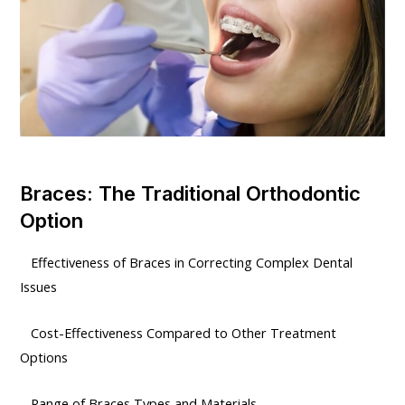
Braces: The Traditional Orthodontic
Option
Effectiveness of Braces in Correcting Complex Dental
Issues
Cost-Effectiveness Compared to Other Treatment
Options
Range of Braces Types and Materials