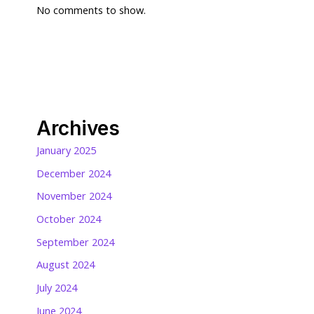
No comments to show.
Archives
January 2025
December 2024
November 2024
October 2024
September 2024
August 2024
July 2024
June 2024