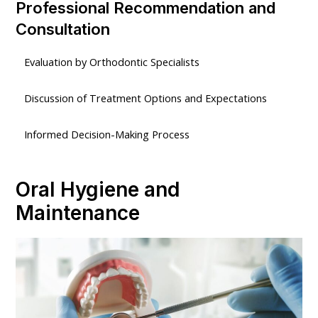
Professional Recommendation and
Consultation
Evaluation by Orthodontic Specialists
Discussion of Treatment Options and Expectations
Informed Decision-Making Process
Oral Hygiene and
Maintenance