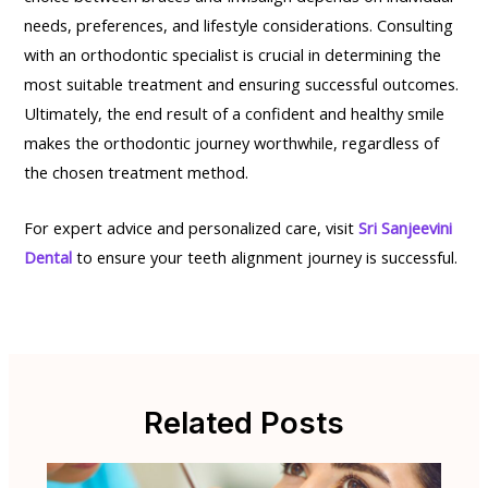
needs, preferences, and lifestyle considerations. Consulting
with an orthodontic specialist is crucial in determining the
most suitable treatment and ensuring successful outcomes.
Ultimately, the end result of a confident and healthy smile
makes the orthodontic journey worthwhile, regardless of
the chosen treatment method.
For expert advice and personalized care, visit
Sri Sanjeevini
Dental
to ensure your teeth alignment journey is successful.
Related Posts