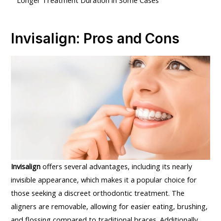
Invisalign: Pros and Cons
Invisalign
offers several advantages, including its nearly
invisible appearance, which makes it a popular choice for
those seeking a discreet orthodontic treatment. The
aligners are removable, allowing for easier eating, brushing,
and flossing compared to traditional braces. Additionally,