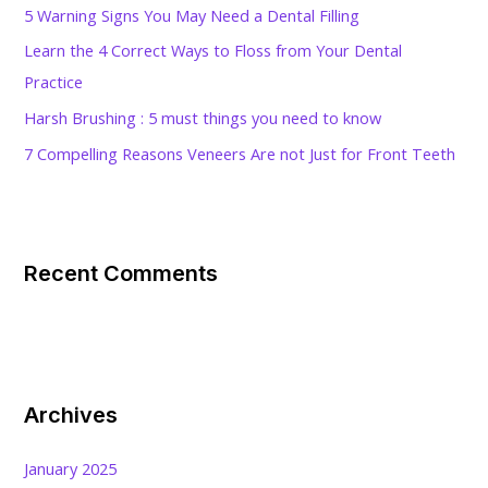
5 Warning Signs You May Need a Dental Filling
r
Learn the 4 Correct Ways to Floss from Your Dental
:
Practice
Harsh Brushing : 5 must things you need to know
7 Compelling Reasons Veneers Are not Just for Front Teeth
Recent Comments
Archives
January 2025