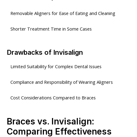
Removable Aligners for Ease of Eating and Cleaning
Shorter Treatment Time in Some Cases
Drawbacks of Invisalign
Limited Suitability for Complex Dental Issues
Compliance and Responsibility of Wearing Aligners
Cost Considerations Compared to Braces
Braces vs. Invisalign:
Comparing Effectiveness