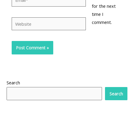
for the next
time I
Website
comment.
Search
Search