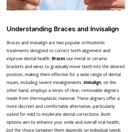
Understanding Braces and Invisalign
Braces and Invisalign are two popular orthodontic
treatments designed to correct teeth alignment and
improve dental health.
Braces
use metal or ceramic
brackets and wires to gradually move teeth into the desired
position, making them effective for a wide range of dental
issues, including severe misalignments.
Invisalign
, on the
other hand, employs a series of clear, removable aligners
made from thermoplastic material. These aligners offer a
more discreet and comfortable alternative, particularly
suited for mild to moderate dental corrections. Both
options aim to enhance your smile and overall oral health,
but the choice between them depends on individual needs