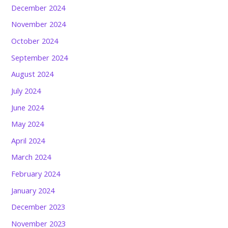
December 2024
November 2024
October 2024
September 2024
August 2024
July 2024
June 2024
May 2024
April 2024
March 2024
February 2024
January 2024
December 2023
November 2023