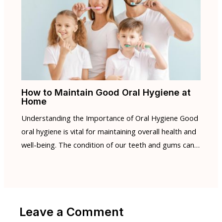
How to Maintain Good Oral Hygiene at
Home
Understanding the Importance of Oral Hygiene Good
oral hygiene is vital for maintaining overall health and
well-being. The condition of our teeth and gums can…
Leave a Comment