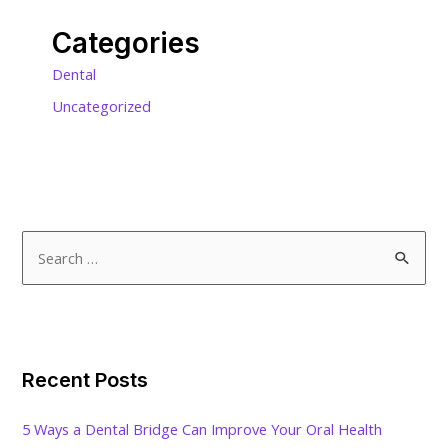
Categories
Dental
Uncategorized
S
e
a
r
c
Recent Posts
h
f
5 Ways a Dental Bridge Can Improve Your Oral Health
o