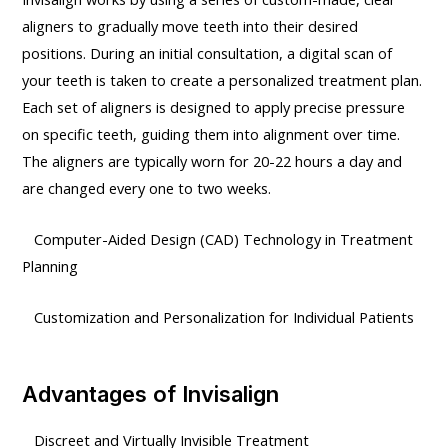
aligners to gradually move teeth into their desired
positions. During an initial consultation, a digital scan of
your teeth is taken to create a personalized treatment plan.
Each set of aligners is designed to apply precise pressure
on specific teeth, guiding them into alignment over time.
The aligners are typically worn for 20-22 hours a day and
are changed every one to two weeks.
Computer-Aided Design (CAD) Technology in Treatment
Planning
Customization and Personalization for Individual Patients
Advantages of Invisalign
Discreet and Virtually Invisible Treatment