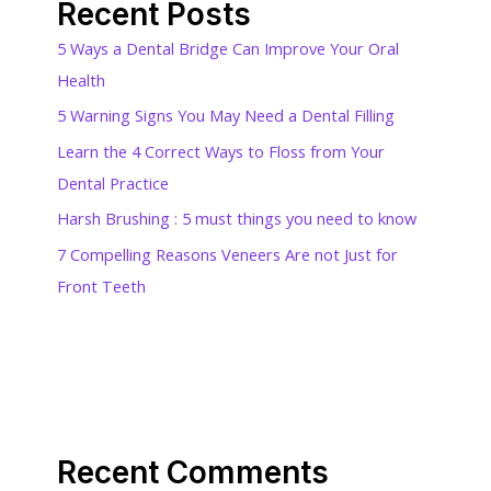
Recent Posts
5 Ways a Dental Bridge Can Improve Your Oral
Health
5 Warning Signs You May Need a Dental Filling
Learn the 4 Correct Ways to Floss from Your
Dental Practice
Harsh Brushing : 5 must things you need to know
7 Compelling Reasons Veneers Are not Just for
Front Teeth
Recent Comments