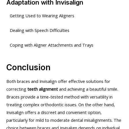
Adaptation with Invisalign
Getting Used to Wearing Aligners
Dealing with Speech Difficulties
Coping with Aligner Attachments and Trays
Conclusion
Both braces and Invisalign offer effective solutions for
correcting
teeth alignment
and achieving a beautiful smile.
Braces provide a time-tested method with versatility in
treating complex orthodontic issues. On the other hand,
Invisalign offers a discreet and convenient option,
particularly for mild to moderate dental misalignments. The
choice between braces and Invisalign depends on individual