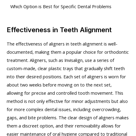
Which Option is Best for Specific Dental Problems
Effectiveness in Teeth Alignment
The effectiveness of aligners in teeth alignment is well-
documented, making them a popular choice for orthodontic
treatment. Aligners, such as Invisalign, use a series of
custom-made, clear plastic trays that gradually shift teeth
into their desired positions. Each set of aligners is worn for
about two weeks before moving on to the next set,
allowing for precise and controlled tooth movement. This
method is not only effective for minor adjustments but also
for more complex dental issues, including overcrowding,
gaps, and bite problems. The clear design of aligners makes
them a discreet option, and their removability allows for
easier maintenance of oral hygiene compared to traditional