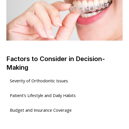
Factors to Consider in Decision-
Making
Severity of Orthodontic Issues
Patient’s Lifestyle and Daily Habits
Budget and Insurance Coverage