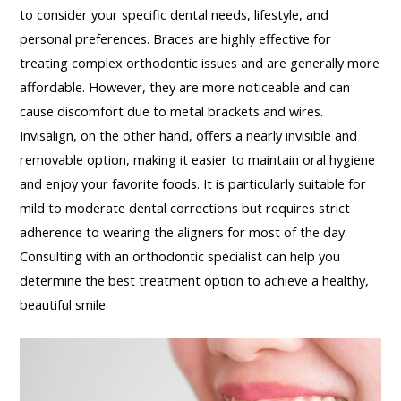
to consider your specific dental needs, lifestyle, and
personal preferences. Braces are highly effective for
treating complex orthodontic issues and are generally more
affordable. However, they are more noticeable and can
cause discomfort due to metal brackets and wires.
Invisalign, on the other hand, offers a nearly invisible and
removable option, making it easier to maintain oral hygiene
and enjoy your favorite foods. It is particularly suitable for
mild to moderate dental corrections but requires strict
adherence to wearing the aligners for most of the day.
Consulting with an orthodontic specialist can help you
determine the best treatment option to achieve a healthy,
beautiful smile.