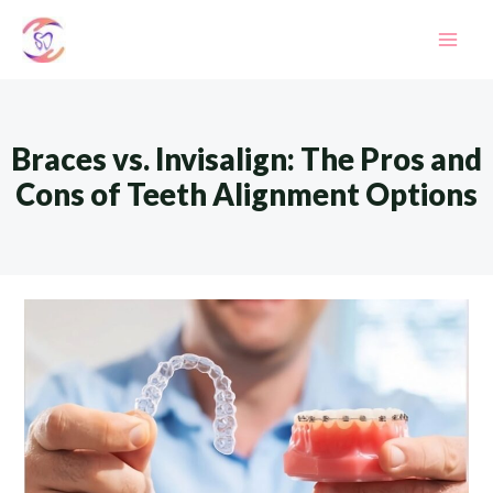
Skip
to
Mai
content
Men
Braces vs. Invisalign: The Pros and
Cons of Teeth Alignment Options