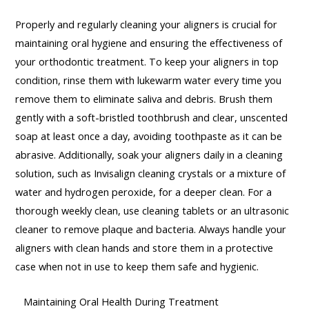
Properly and regularly cleaning your aligners is crucial for
maintaining oral hygiene and ensuring the effectiveness of
your orthodontic treatment. To keep your aligners in top
condition, rinse them with lukewarm water every time you
remove them to eliminate saliva and debris. Brush them
gently with a soft-bristled toothbrush and clear, unscented
soap at least once a day, avoiding toothpaste as it can be
abrasive. Additionally, soak your aligners daily in a cleaning
solution, such as Invisalign cleaning crystals or a mixture of
water and hydrogen peroxide, for a deeper clean. For a
thorough weekly clean, use cleaning tablets or an ultrasonic
cleaner to remove plaque and bacteria. Always handle your
aligners with clean hands and store them in a protective
case when not in use to keep them safe and hygienic.
Maintaining Oral Health During Treatment