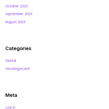
October 2023
September 2023
August 2023
Categories
Dental
Uncategorized
Meta
Log in