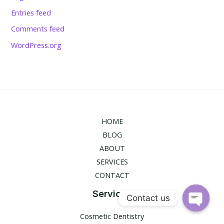
Entries feed
Comments feed
WordPress.org
HOME
BLOG
ABOUT
SERVICES
CONTACT
Services
Contact us
Open
Cosmetic Dentistry
chaty