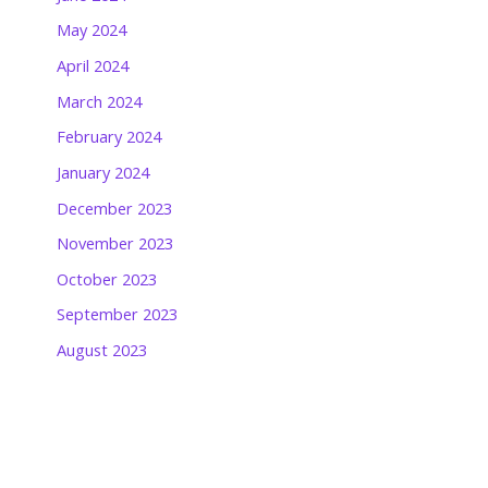
May 2024
April 2024
March 2024
February 2024
January 2024
December 2023
November 2023
October 2023
September 2023
August 2023