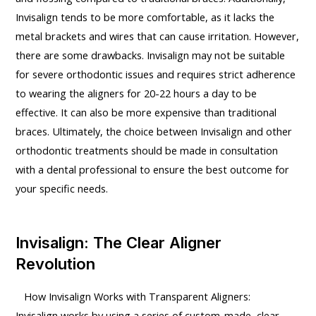
Invisalign tends to be more comfortable, as it lacks the
metal brackets and wires that can cause irritation. However,
there are some drawbacks. Invisalign may not be suitable
for severe orthodontic issues and requires strict adherence
to wearing the aligners for 20-22 hours a day to be
effective. It can also be more expensive than traditional
braces. Ultimately, the choice between Invisalign and other
orthodontic treatments should be made in consultation
with a dental professional to ensure the best outcome for
your specific needs.
Invisalign: The Clear Aligner
Revolution
How Invisalign Works with Transparent Aligners:
Invisalign works by using a series of custom-made, clear