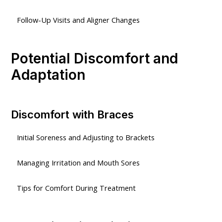
Follow-Up Visits and Aligner Changes
Potential Discomfort and
Adaptation
Discomfort with Braces
Initial Soreness and Adjusting to Brackets
Managing Irritation and Mouth Sores
Tips for Comfort During Treatment