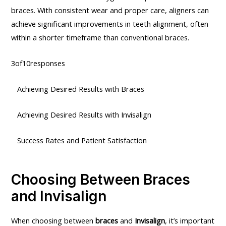
braces. With consistent wear and proper care, aligners can
achieve significant improvements in teeth alignment, often
within a shorter timeframe than conventional braces.
3of10responses
Achieving Desired Results with Braces
Achieving Desired Results with Invisalign
Success Rates and Patient Satisfaction
Choosing Between Braces
and Invisalign
When choosing between
braces
and
Invisalign
, it’s important