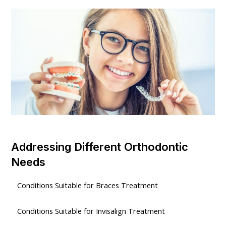
Addressing Different Orthodontic
Needs
Conditions Suitable for Braces Treatment
Conditions Suitable for Invisalign Treatment