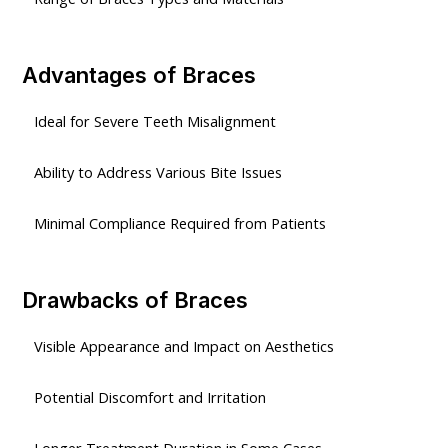
Advantages of Braces
Ideal for Severe Teeth Misalignment
Ability to Address Various Bite Issues
Minimal Compliance Required from Patients
Drawbacks of Braces
Visible Appearance and Impact on Aesthetics
Potential Discomfort and Irritation
Longer Treatment Duration in Some Cases