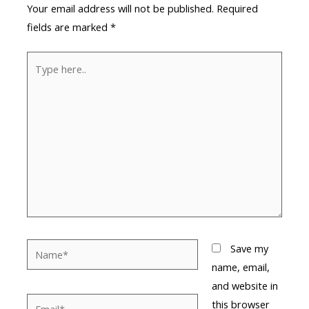
Your email address will not be published.
Required
fields are marked
*
Type
here..
Name*
Save my
name, email,
and website in
Email*
this browser