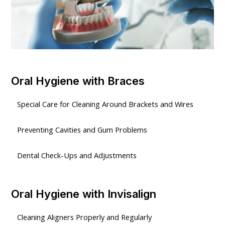
Oral Hygiene with Braces
Special Care for Cleaning Around Brackets and Wires
Preventing Cavities and Gum Problems
Dental Check-Ups and Adjustments
Oral Hygiene with Invisalign
Cleaning Aligners Properly and Regularly