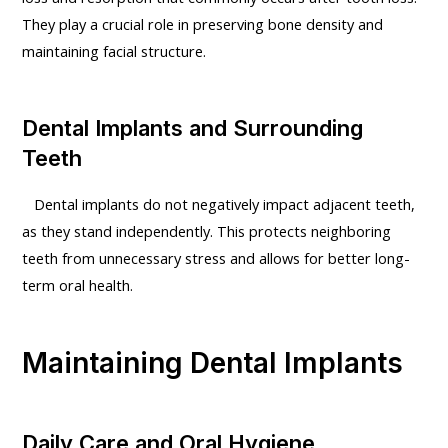
They play a crucial role in preserving bone density and
maintaining facial structure.
Dental Implants and Surrounding
Teeth
Dental implants do not negatively impact adjacent teeth,
as they stand independently. This protects neighboring
teeth from unnecessary stress and allows for better long-
term oral health.
Maintaining Dental Implants
Daily Care and Oral Hygiene