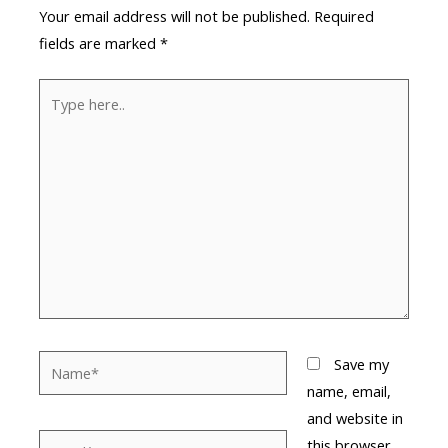
Your email address will not be published.
Required
fields are marked
*
Type
here..
Name*
Save my
name, email,
and website in
Email*
this browser