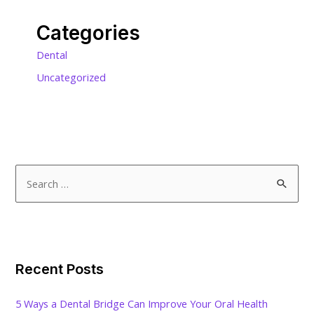
Categories
Dental
Uncategorized
S
e
a
r
c
Recent Posts
h
f
5 Ways a Dental Bridge Can Improve Your Oral Health