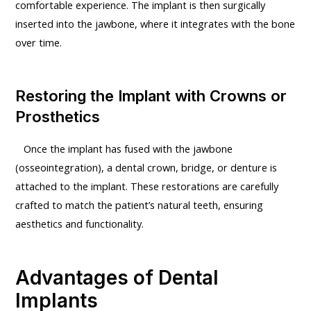
comfortable experience. The implant is then surgically
inserted into the jawbone, where it integrates with the bone
over time.
Restoring the Implant with Crowns or
Prosthetics
Once the implant has fused with the jawbone
(osseointegration), a dental crown, bridge, or denture is
attached to the implant. These restorations are carefully
crafted to match the patient’s natural teeth, ensuring
aesthetics and functionality.
Advantages of Dental
Implants