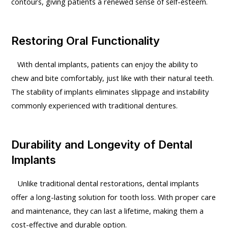
contours, giving patients a renewed sense of self-esteem.
Restoring Oral Functionality
With dental implants, patients can enjoy the ability to
chew and bite comfortably, just like with their natural teeth.
The stability of implants eliminates slippage and instability
commonly experienced with traditional dentures.
Durability and Longevity of Dental
Implants
Unlike traditional dental restorations, dental implants
offer a long-lasting solution for tooth loss. With proper care
and maintenance, they can last a lifetime, making them a
cost-effective and durable option.