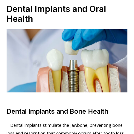
Dental Implants and Oral
Health
Dental Implants and Bone Health
Dental implants stimulate the jawbone, preventing bone
loss and resorption that commonly occurs after tooth loss.