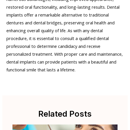
restored oral functionality, and long-lasting results. Dental
implants offer a remarkable alternative to traditional
dentures and dental bridges, preserving oral health and
enhancing overall quality of life. As with any dental
procedure, it is essential to consult a qualified dental
professional to determine candidacy and receive
personalized treatment. With proper care and maintenance,
dental implants can provide patients with a beautiful and
functional smile that lasts a lifetime.
Related Posts