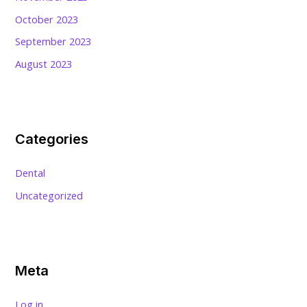
October 2023
September 2023
August 2023
Categories
Dental
Uncategorized
Meta
Log in