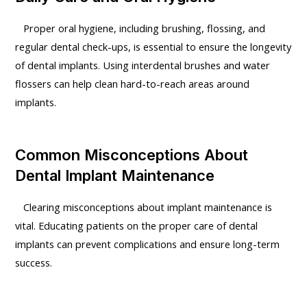
Proper oral hygiene, including brushing, flossing, and
regular dental check-ups, is essential to ensure the longevity
of dental implants. Using interdental brushes and water
flossers can help clean hard-to-reach areas around
implants.
Common Misconceptions About
Dental Implant Maintenance
Clearing misconceptions about implant maintenance is
vital. Educating patients on the proper care of dental
implants can prevent complications and ensure long-term
success.