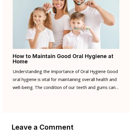
How to Maintain Good Oral Hygiene at
Home
Understanding the Importance of Oral Hygiene Good
oral hygiene is vital for maintaining overall health and
well-being. The condition of our teeth and gums can…
Leave a Comment