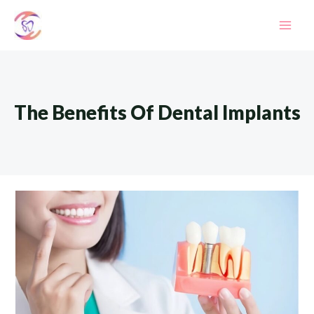
Skip
to
Mai
content
Men
The Benefits Of Dental Implants