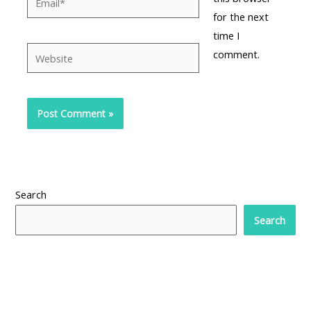
for the next
time I
Website
comment.
Search
Search