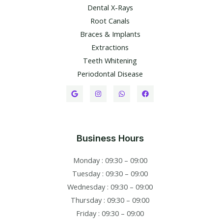
Dental X-Rays​
Root Canals​
Braces & Implants
Extractions
Teeth Whitening​
Periodontal Disease​
Business Hours
Monday : 09:30 – 09:00
Tuesday : 09:30 – 09:00
Wednesday : 09:30 – 09:00
Thursday : 09:30 – 09:00
Friday : 09:30 – 09:00