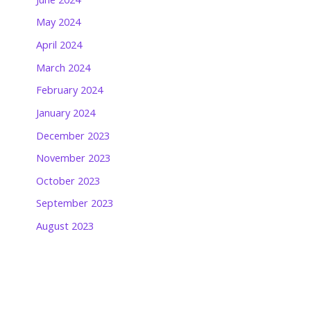
May 2024
April 2024
March 2024
February 2024
January 2024
December 2023
November 2023
October 2023
September 2023
August 2023