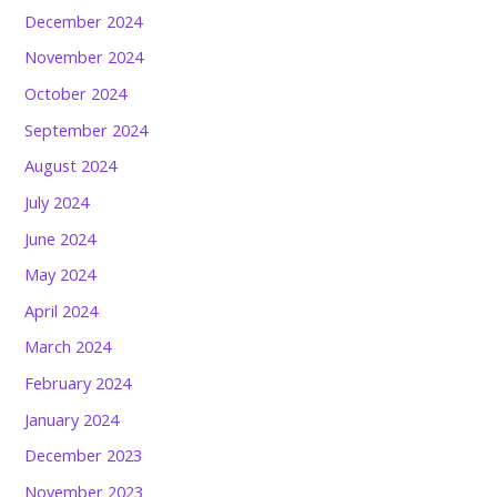
December 2024
November 2024
October 2024
September 2024
August 2024
July 2024
June 2024
May 2024
April 2024
March 2024
February 2024
January 2024
December 2023
November 2023