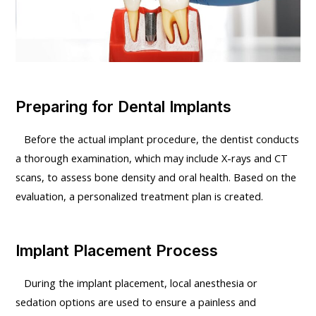
Preparing for Dental Implants
Before the actual implant procedure, the dentist conducts
a thorough examination, which may include X-rays and CT
scans, to assess bone density and oral health. Based on the
evaluation, a personalized treatment plan is created.
Implant Placement Process
During the implant placement, local anesthesia or
sedation options are used to ensure a painless and