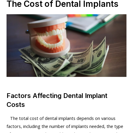
The Cost of Dental Implants
Factors Affecting Dental Implant
Costs
The total cost of dental implants depends on various
factors, including the number of implants needed, the type