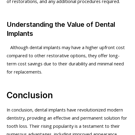
of restorations, and any additional procedures required.
Understanding the Value of Dental
Implants
Although dental implants may have a higher upfront cost
compared to other restorative options, they offer long-
term cost savings due to their durability and minimal need
for replacements.
Conclusion
In conclusion, dental implants have revolutionized modern
dentistry, providing an effective and permanent solution for
tooth loss. Their rising popularity is a testament to their
numerous advantages, including improved appearance,