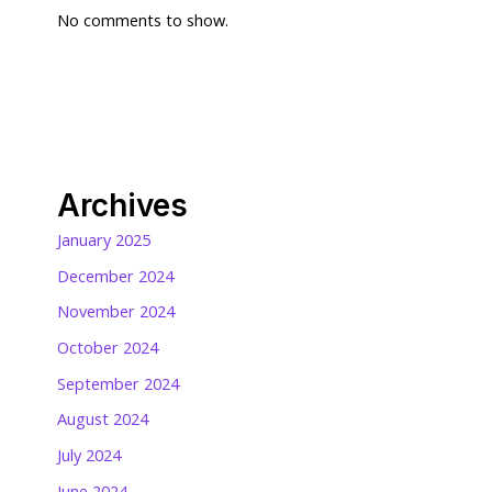
No comments to show.
Archives
January 2025
December 2024
November 2024
October 2024
September 2024
August 2024
July 2024
June 2024