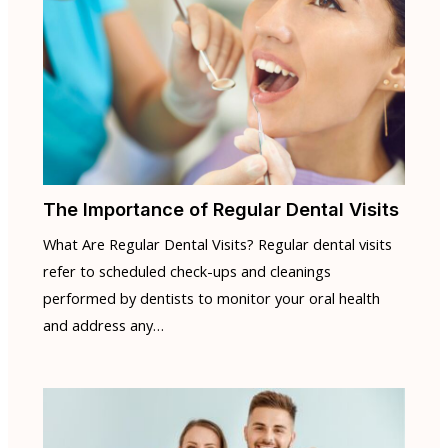
The Importance of Regular Dental Visits
What Are Regular Dental Visits? Regular dental visits
refer to scheduled check-ups and cleanings
performed by dentists to monitor your oral health
and address any…