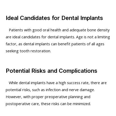
Ideal Candidates for Dental Implants
Patients with good oral health and adequate bone density
are ideal candidates for dental implants. Age is not a limiting
factor, as dental implants can benefit patients of all ages
seeking tooth restoration.
Potential Risks and Complications
While dental implants have a high success rate, there are
potential risks, such as infection and nerve damage.
However, with proper preoperative planning and
postoperative care, these risks can be minimized.