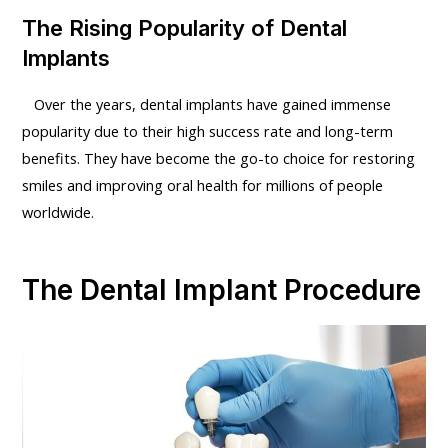
The Rising Popularity of Dental
Implants
Over the years, dental implants have gained immense
popularity due to their high success rate and long-term
benefits. They have become the go-to choice for restoring
smiles and improving oral health for millions of people
worldwide.
The Dental Implant Procedure