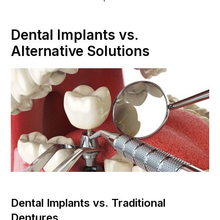
Dental Implants vs.
Alternative Solutions
Dental Implants vs. Traditional
Dentures