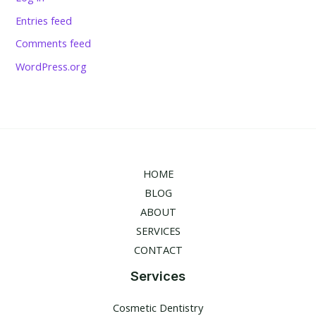
Entries feed
Comments feed
WordPress.org
HOME
BLOG
ABOUT
SERVICES
CONTACT
Services
Cosmetic Dentistry