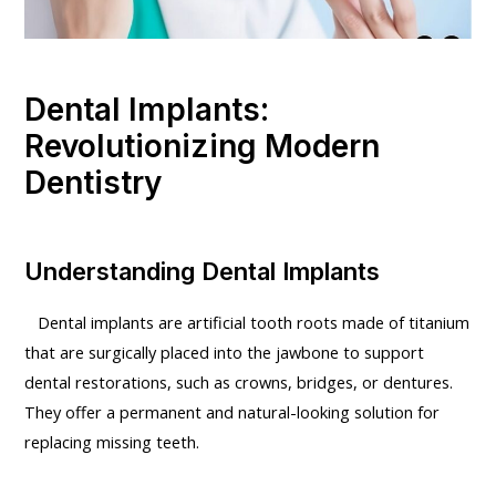
Dental Implants:
Revolutionizing Modern
Dentistry
Understanding Dental Implants
Dental implants are artificial tooth roots made of titanium
that are surgically placed into the jawbone to support
dental restorations, such as crowns, bridges, or dentures.
They offer a permanent and natural-looking solution for
replacing missing teeth.