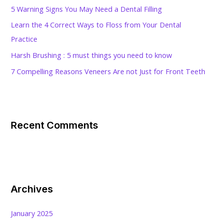
o
5 Warning Signs You May Need a Dental Filling
r
Learn the 4 Correct Ways to Floss from Your Dental
:
Practice
Harsh Brushing : 5 must things you need to know
7 Compelling Reasons Veneers Are not Just for Front Teeth
Recent Comments
Archives
January 2025