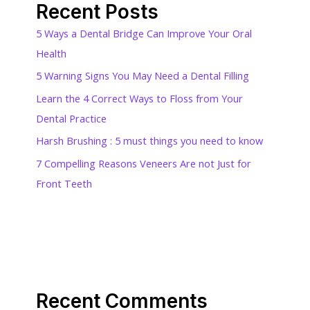
Recent Posts
5 Ways a Dental Bridge Can Improve Your Oral
Health
5 Warning Signs You May Need a Dental Filling
Learn the 4 Correct Ways to Floss from Your
Dental Practice
Harsh Brushing : 5 must things you need to know
7 Compelling Reasons Veneers Are not Just for
Front Teeth
Recent Comments