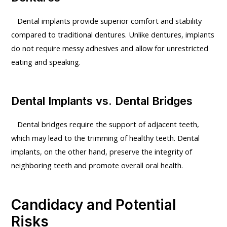
Dental implants provide superior comfort and stability
compared to traditional dentures. Unlike dentures, implants
do not require messy adhesives and allow for unrestricted
eating and speaking.
Dental Implants vs. Dental Bridges
Dental bridges require the support of adjacent teeth,
which may lead to the trimming of healthy teeth. Dental
implants, on the other hand, preserve the integrity of
neighboring teeth and promote overall oral health.
Candidacy and Potential
Risks