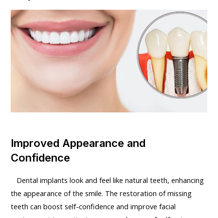
Improved Appearance and
Confidence
Dental implants look and feel like natural teeth, enhancing
the appearance of the smile. The restoration of missing
teeth can boost self-confidence and improve facial