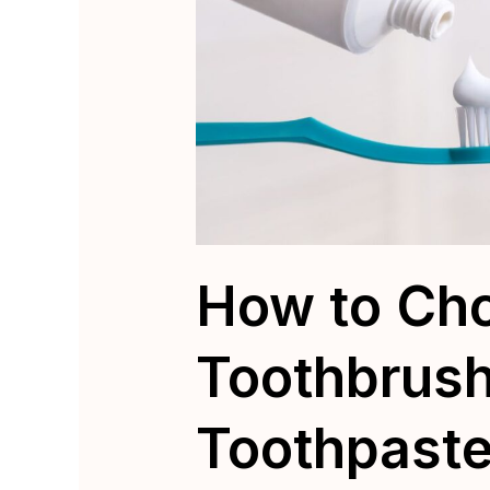
How to Cho
Toothbrus
Toothpaste