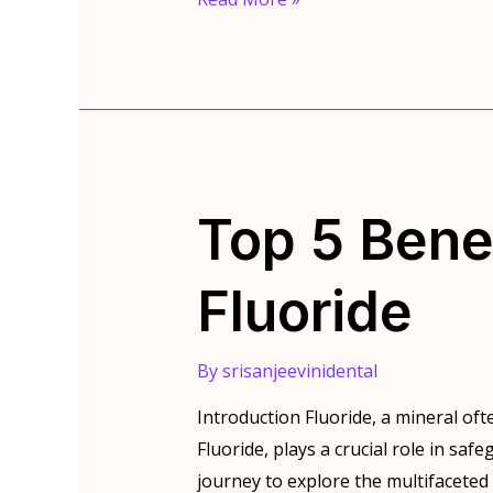
Vitamins
and
Minerals
impact
Your
Teeth
Top 5 Bene
Fluoride
By
srisanjeevinidental
Introduction Fluoride, a mineral oft
Fluoride, plays a crucial role in sa
journey to explore the multifaceted wo