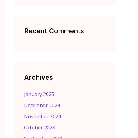
Recent Comments
Archives
January 2025
December 2024
November 2024
October 2024