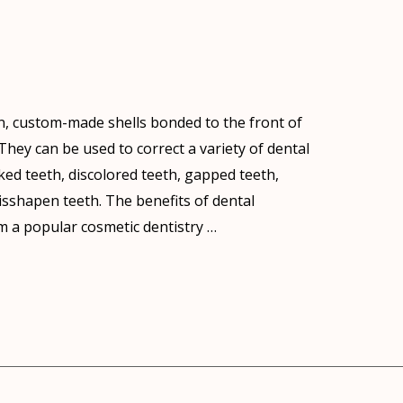
n, custom-made shells bonded to the front of
hey can be used to correct a variety of dental
ked teeth, discolored teeth, gapped teeth,
sshapen teeth. The benefits of dental
 a popular cosmetic dentistry …