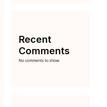
Recent
Comments
No comments to show.