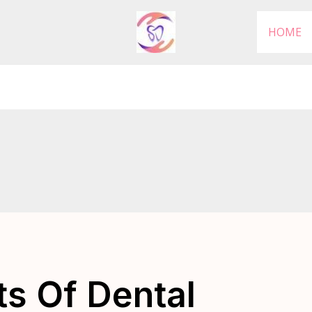
HOME
ts Of Dental