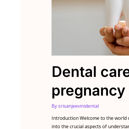
Dental car
pregnancy
By
srisanjeevinidental
Introduction Welcome to the world o
into the crucial aspects of underst