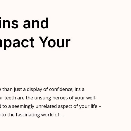
ins and
mpact Your
 than just a display of confidence; it’s a
our teeth are the unsung heroes of your well-
ed to a seemingly unrelated aspect of your life –
nto the fascinating world of …