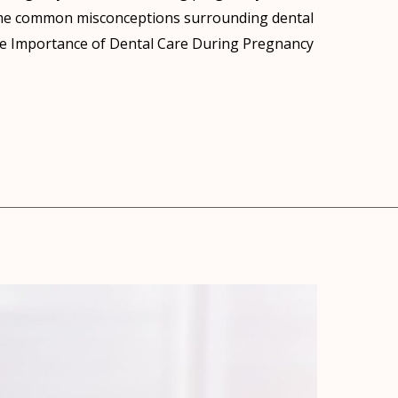
me common misconceptions surrounding dental
. The Importance of Dental Care During Pregnancy