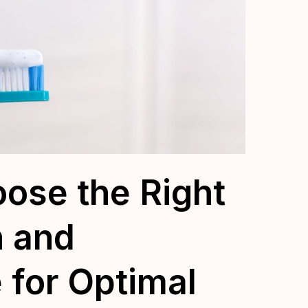
ose the Right
h and
 for Optimal