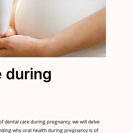
e during
f dental care during pregnancy. we will delve
anding why oral health during pregnancy is of