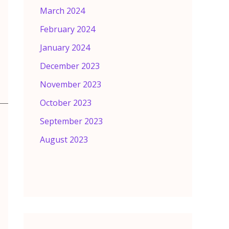
March 2024
February 2024
January 2024
December 2023
November 2023
October 2023
September 2023
August 2023