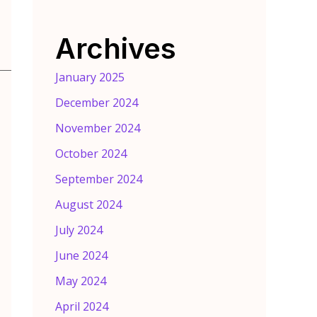
Archives
January 2025
December 2024
November 2024
October 2024
September 2024
August 2024
July 2024
June 2024
May 2024
April 2024