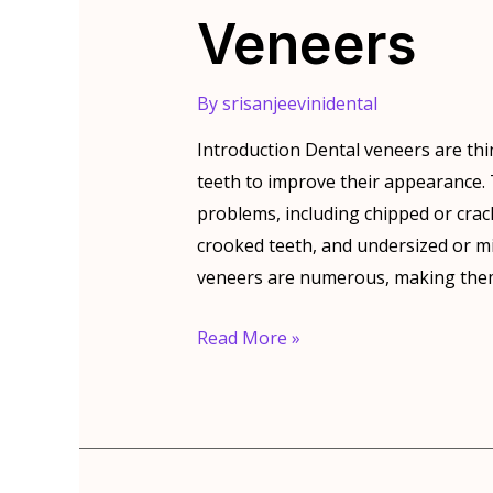
Veneers
By
srisanjeevinidental
Introduction Dental veneers are thi
teeth to improve their appearance. T
problems, including chipped or crac
crooked teeth, and undersized or mi
veneers are numerous, making them
The
Read More »
Benefits
Of
Dental
Veneers