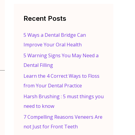
r
c
Recent Posts
h
f
5 Ways a Dental Bridge Can
o
Improve Your Oral Health
r
5 Warning Signs You May Need a
:
Dental Filling
Learn the 4 Correct Ways to Floss
from Your Dental Practice
Harsh Brushing : 5 must things you
need to know
7 Compelling Reasons Veneers Are
not Just for Front Teeth