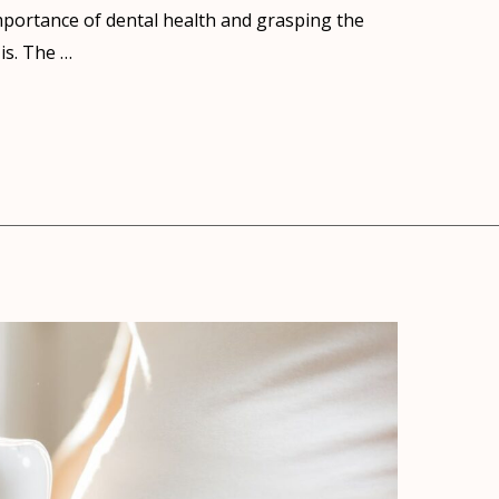
portance of dental health and grasping the
is. The …