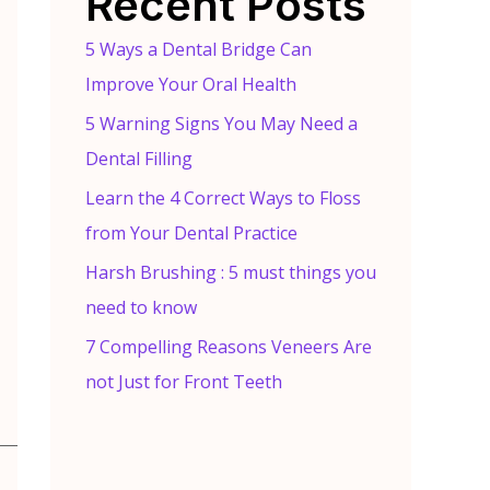
Recent Posts
5 Ways a Dental Bridge Can
Improve Your Oral Health
5 Warning Signs You May Need a
Dental Filling
Learn the 4 Correct Ways to Floss
from Your Dental Practice
Harsh Brushing : 5 must things you
need to know
7 Compelling Reasons Veneers Are
not Just for Front Teeth