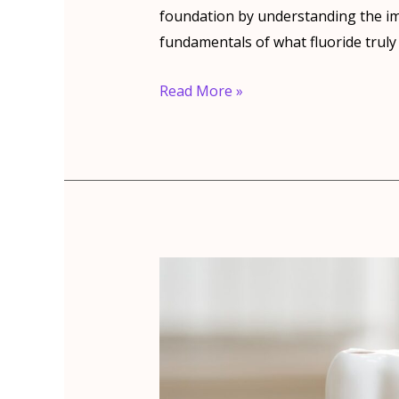
foundation by understanding the im
fundamentals of what fluoride truly 
Top
Read More »
5
Benefits
Of
Fluoride