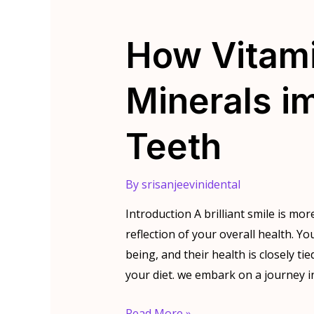
How Vitam
Minerals i
Teeth
By
srisanjeevinidental
Introduction A brilliant smile is more
reflection of your overall health. Y
being, and their health is closely ti
your diet. we embark on a journey i
How
Read More »