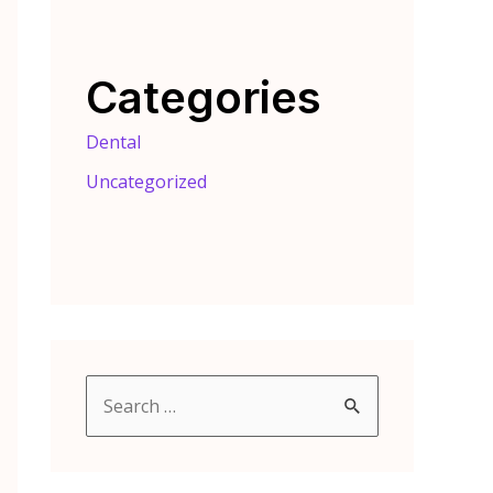
Categories
Dental
Uncategorized
S
e
a