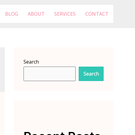
BLOG
ABOUT
SERVICES
CONTACT
Search
Search