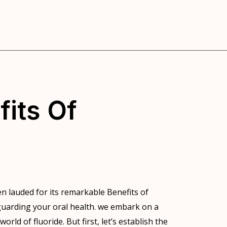
fits Of
en lauded for its remarkable Benefits of
feguarding your oral health. we embark on a
rld of fluoride. But first, let’s establish the