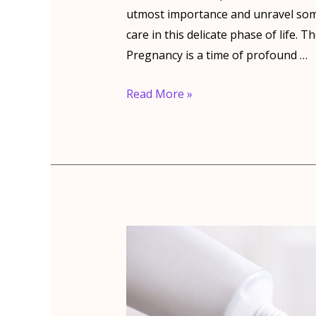
utmost importance and unravel so
care in this delicate phase of life
Pregnancy is a time of profound …
Dental
Read More »
care
during
pregnancy