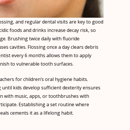
ossing, and regular dental visits are key to good
cidic foods and drinks increase decay risk, so
e. Brushing twice daily with fluoride
es cavities. Flossing once a day clears debris
entist every 6 months allows them to apply
nish to vulnerable tooth surfaces.
chers for children’s oral hygiene habits.
 until kids develop sufficient dexterity ensures
un with music, apps, or toothbrushes with
ticipate. Establishing a set routine where
als cements it as a lifelong habit.