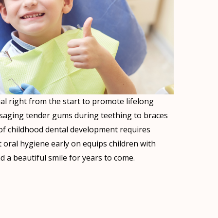
ial right from the start to promote lifelong
ssaging tender gums during teething to braces
e of childhood dental development requires
t oral hygiene early on equips children with
 a beautiful smile for years to come.