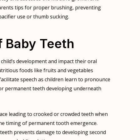
rents tips for proper brushing, preventing
 pacifier use or thumb sucking.
f Baby Teeth
a child’s development and impact their oral
tritious foods like fruits and vegetables
cilitate speech as children learn to pronounce
for permanent teeth developing underneath
ace leading to crooked or crowded teeth when
r the timing of permanent tooth emergence.
by teeth prevents damage to developing second