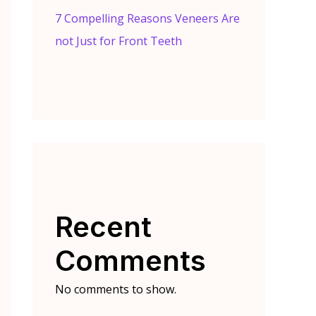
7 Compelling Reasons Veneers Are
not Just for Front Teeth
Recent
Comments
No comments to show.