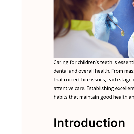
Caring for children’s teeth is essent
dental and overall health. From ma
that correct bite issues, each stag
attentive care. Establishing excellen
habits that maintain good health and
Introduction