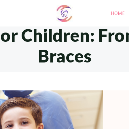
HOME
for Children: Fro
Braces