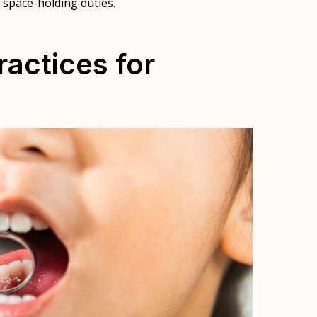
r space-holding duties.
ractices for