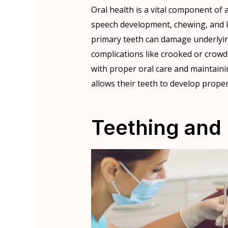
Oral health is a vital component of a 
speech development, chewing, and 
primary teeth can damage underlyi
complications like crooked or crowded
with proper oral care and maintaini
allows their teeth to develop proper
Teething and 