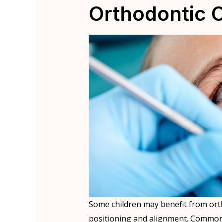
Orthodontic 
Some children may benefit from ort
positioning and alignment. Common p