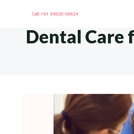
Skip
to
Call: +91 94920 06624
content
Dental Care 