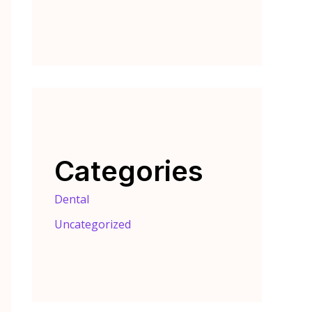
Categories
Dental
Uncategorized