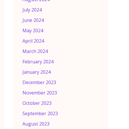
July 2024
June 2024
May 2024
April 2024
March 2024
February 2024
January 2024
December 2023
November 2023
October 2023
September 2023
August 2023