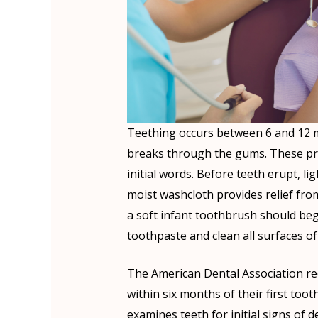
Teething occurs between 6 and 12 mo
breaks through the gums. These pr
initial words. Before teeth erupt, l
moist washcloth provides relief fro
a soft infant toothbrush should begin
toothpaste and clean all surfaces of
The American Dental Association reco
within six months of their first toot
examines teeth for initial signs of