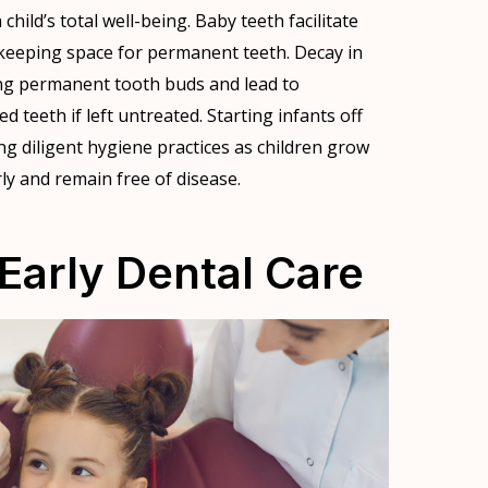
child’s total well-being. Baby teeth facilitate
keeping space for permanent teeth. Decay in
ng permanent tooth buds and lead to
 teeth if left untreated. Starting infants off
ng diligent hygiene practices as children grow
ly and remain free of disease.
Early Dental Care