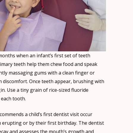
nths when an infant’s first set of teeth
imary teeth help them chew food and speak
ightly massaging gums with a clean finger or
m discomfort. Once teeth appear, brushing with
. Use a tiny grain of rice-sized fluoride
 each tooth.
mmends a child’s first dentist visit occur
h erupting or by their first birthday. The dentist
 decay and assesses the mouth’s growth and