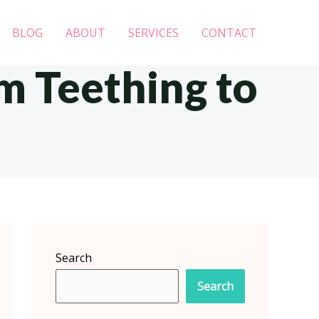
BLOG
ABOUT
SERVICES
CONTACT
m Teething to
Search
Search