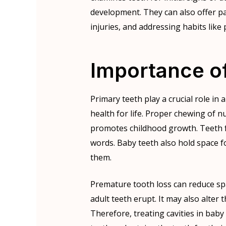
development. They can also offer pa
injuries, and addressing habits like
Importance o
Primary teeth play a crucial role in 
health for life. Proper chewing of nu
promotes childhood growth. Teeth fa
words. Baby teeth also hold space 
them.
Premature tooth loss can reduce sp
adult teeth erupt. It may also alte
Therefore, treating cavities in ba