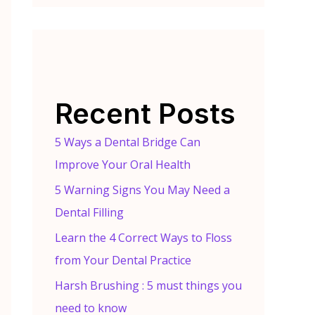
Recent Posts
5 Ways a Dental Bridge Can
Improve Your Oral Health
5 Warning Signs You May Need a
Dental Filling
Learn the 4 Correct Ways to Floss
from Your Dental Practice
Harsh Brushing : 5 must things you
need to know