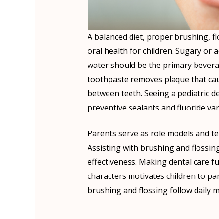
A balanced diet, proper brushing, fl
oral health for children. Sugary or a
water should be the primary beverag
toothpaste removes plaque that caus
between teeth. Seeing a pediatric d
preventive sealants and fluoride var
Parents serve as role models and tea
Assisting with brushing and flossing
effectiveness. Making dental care f
characters motivates children to par
brushing and flossing follow daily me