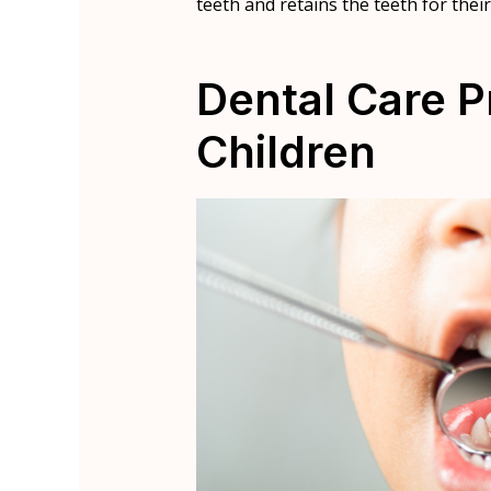
teeth and retains the teeth for thei
Dental Care P
Children