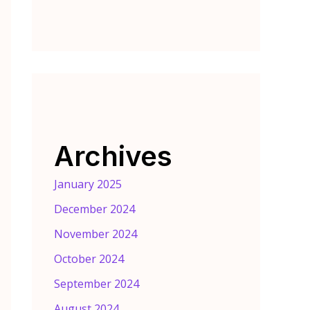
Archives
January 2025
December 2024
November 2024
October 2024
September 2024
August 2024