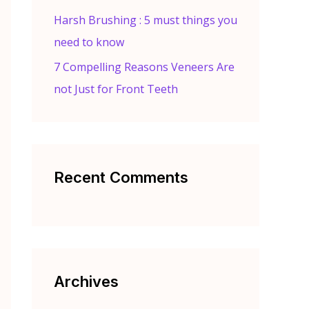
Harsh Brushing : 5 must things you
need to know
7 Compelling Reasons Veneers Are
not Just for Front Teeth
Recent Comments
Archives