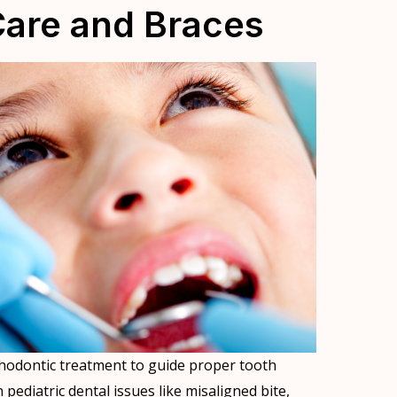
Care and Braces
hodontic treatment to guide proper tooth
ediatric dental issues like misaligned bite,