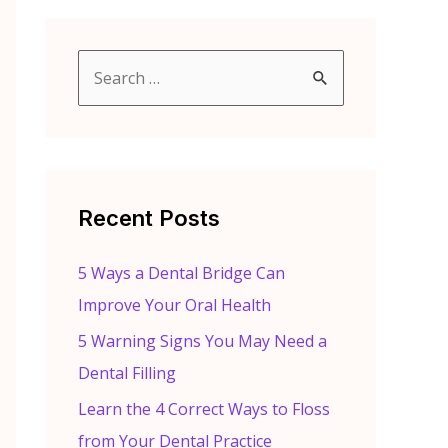
S
e
a
r
c
Recent Posts
h
f
5 Ways a Dental Bridge Can
o
Improve Your Oral Health
r
5 Warning Signs You May Need a
:
Dental Filling
Learn the 4 Correct Ways to Floss
from Your Dental Practice