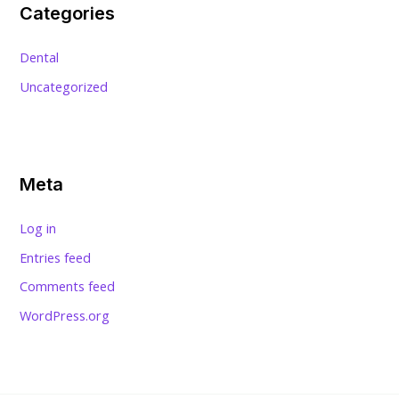
Categories
Dental
Uncategorized
Meta
Log in
Entries feed
Comments feed
WordPress.org