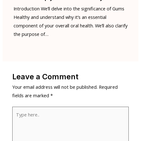
Introduction We’ll delve into the significance of Gums
Healthy and understand why it’s an essential
component of your overall oral health. We’ll also clarify
the purpose of…
Leave a Comment
Your email address will not be published.
Required
fields are marked
*
Type
here..