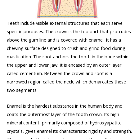
Teeth include visible external structures that each serve
specific purposes. The crown is the top part that protrudes
above the gum line and is covered with enamel. It has a
chewing surface designed to crush and grind food during
mastication. The root anchors the tooth in the bone within
the upper and lower jaw. It is encased by an outer layer
called cementum. Between the crown and root is a
narrowed region called the neck, which demarcates these
two segments.
Enamel is the hardest substance in the human body and
coats the outermost layer of the tooth crown. Its high
mineral content, primarily composed of hydroxyapatite
crystals, gives enamel its characteristic rigidity and strength.