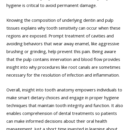
hygiene is critical to avoid permanent damage.
Knowing the composition of underlying dentin and pulp
tissues explains why tooth sensitivity can occur when these
regions are exposed. Prompt treatment of cavities and
avoiding behaviors that wear away enamel, like aggressive
brushing or grinding, help prevent this pain. Being aware
that the pulp contains innervation and blood flow provides
insight into why procedures like root canals are sometimes
necessary for the resolution of infection and inflammation.
Overall, insight into tooth anatomy empowers individuals to
make smart dietary choices and engage in proper hygiene
techniques that maintain tooth integrity and function. It also
enables comprehension of dental treatments so patients
can make informed decisions about their oral health
management. Just a short time invested in learning about