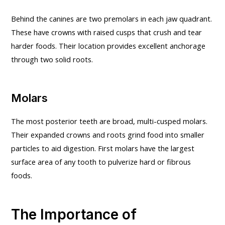
Behind the canines are two premolars in each jaw quadrant.
These have crowns with raised cusps that crush and tear
harder foods. Their location provides excellent anchorage
through two solid roots.
Molars
The most posterior teeth are broad, multi-cusped molars.
Their expanded crowns and roots grind food into smaller
particles to aid digestion. First molars have the largest
surface area of any tooth to pulverize hard or fibrous
foods.
The Importance of