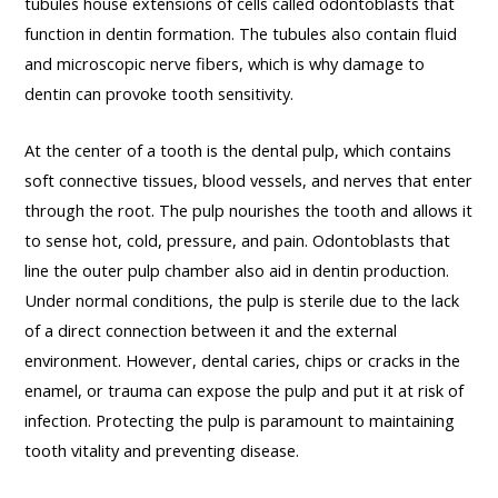
tubules house extensions of cells called odontoblasts that
function in dentin formation. The tubules also contain fluid
and microscopic nerve fibers, which is why damage to
dentin can provoke tooth sensitivity.
At the center of a tooth is the dental pulp, which contains
soft connective tissues, blood vessels, and nerves that enter
through the root. The pulp nourishes the tooth and allows it
to sense hot, cold, pressure, and pain. Odontoblasts that
line the outer pulp chamber also aid in dentin production.
Under normal conditions, the pulp is sterile due to the lack
of a direct connection between it and the external
environment. However, dental caries, chips or cracks in the
enamel, or trauma can expose the pulp and put it at risk of
infection. Protecting the pulp is paramount to maintaining
tooth vitality and preventing disease.