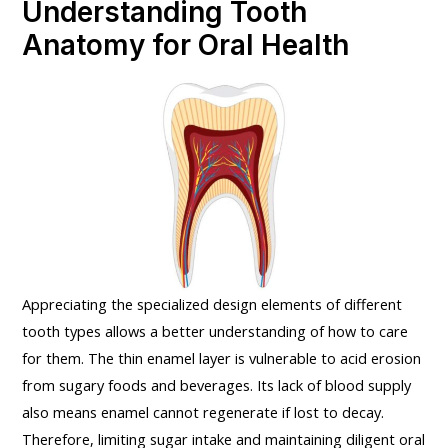
Understanding Tooth
Anatomy for Oral Health
Appreciating the specialized design elements of different
tooth types allows a better understanding of how to care
for them. The thin enamel layer is vulnerable to acid erosion
from sugary foods and beverages. Its lack of blood supply
also means enamel cannot regenerate if lost to decay.
Therefore, limiting sugar intake and maintaining diligent oral