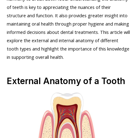
of teeth is key to appreciating the nuances of their
structure and function. It also provides greater insight into
maintaining oral health through proper hygiene and making
informed decisions about dental treatments. This article will
explore the external and internal anatomy of different
tooth types and highlight the importance of this knowledge
in supporting overall health.
External Anatomy of a Tooth