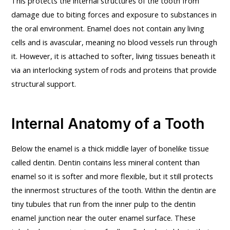
This protects the internal structures of the tooth from
damage due to biting forces and exposure to substances in
the oral environment. Enamel does not contain any living
cells and is avascular, meaning no blood vessels run through
it. However, it is attached to softer, living tissues beneath it
via an interlocking system of rods and proteins that provide
structural support.
Internal Anatomy of a Tooth
Below the enamel is a thick middle layer of bonelike tissue
called dentin. Dentin contains less mineral content than
enamel so it is softer and more flexible, but it still protects
the innermost structures of the tooth. Within the dentin are
tiny tubules that run from the inner pulp to the dentin
enamel junction near the outer enamel surface. These