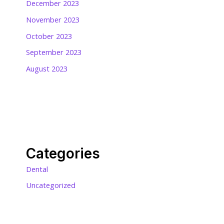
December 2023
November 2023
October 2023
September 2023
August 2023
Categories
Dental
Uncategorized