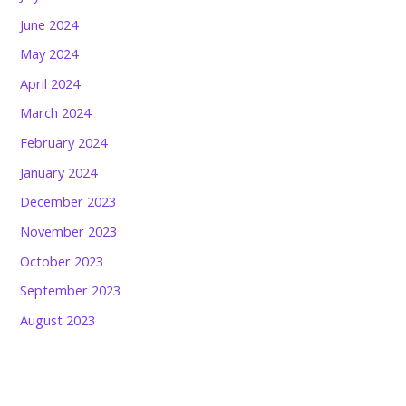
June 2024
May 2024
April 2024
March 2024
February 2024
January 2024
December 2023
November 2023
October 2023
September 2023
August 2023