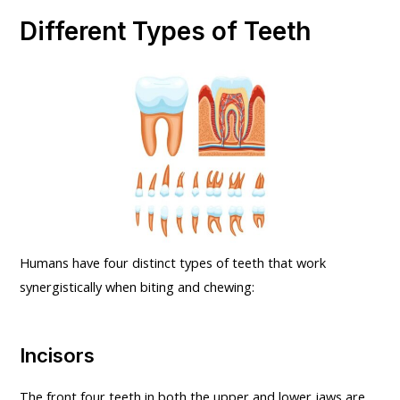
Different Types of Teeth
Humans have four distinct types of teeth that work
synergistically when biting and chewing:
Incisors
The front four teeth in both the upper and lower jaws are