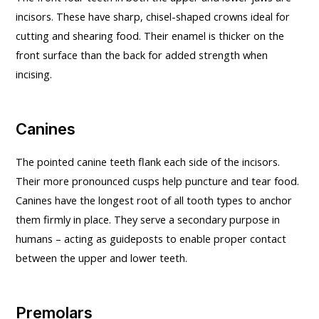
incisors. These have sharp, chisel-shaped crowns ideal for
cutting and shearing food. Their enamel is thicker on the
front surface than the back for added strength when
incising.
Canines
The pointed canine teeth flank each side of the incisors.
Their more pronounced cusps help puncture and tear food.
Canines have the longest root of all tooth types to anchor
them firmly in place. They serve a secondary purpose in
humans – acting as guideposts to enable proper contact
between the upper and lower teeth.
Premolars