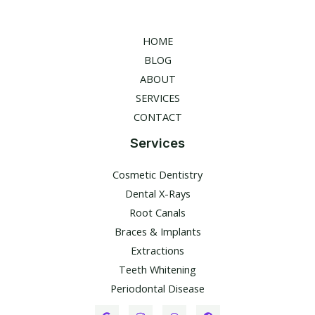
HOME
BLOG
ABOUT
SERVICES
CONTACT
Services
Cosmetic Dentistry
Dental X-Rays​
Root Canals​
Braces & Implants
Extractions
Teeth Whitening​
Periodontal Disease​