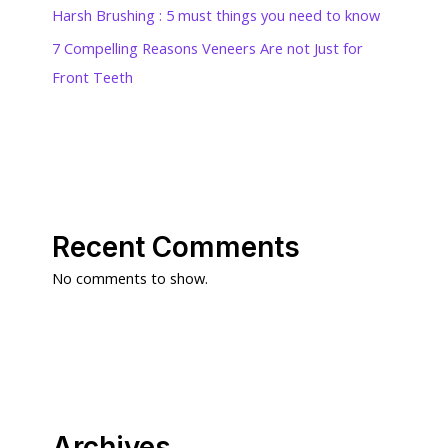
Harsh Brushing : 5 must things you need to know
7 Compelling Reasons Veneers Are not Just for
Front Teeth
Recent Comments
No comments to show.
Archives