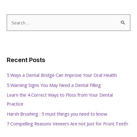
S
e
a
r
c
Recent Posts
h
f
5 Ways a Dental Bridge Can Improve Your Oral Health
o
5 Warning Signs You May Need a Dental Filling
r
Learn the 4 Correct Ways to Floss from Your Dental
:
Practice
Harsh Brushing : 5 must things you need to know
7 Compelling Reasons Veneers Are not Just for Front Teeth