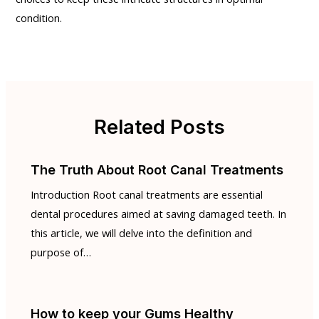
condition.
Related Posts
The Truth About Root Canal Treatments
Introduction Root canal treatments are essential
dental procedures aimed at saving damaged teeth. In
this article, we will delve into the definition and
purpose of…
How to keep your Gums Healthy