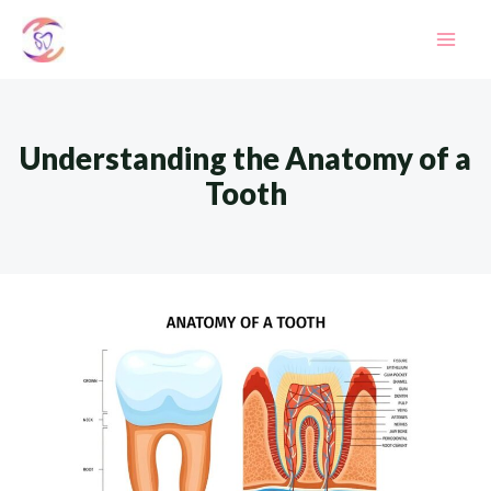
Skip
to
Mai
content
Men
Understanding the Anatomy of a
Tooth