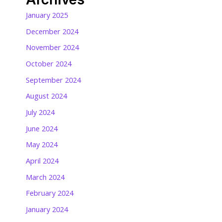
January 2025
December 2024
November 2024
October 2024
September 2024
August 2024
July 2024
June 2024
May 2024
April 2024
March 2024
February 2024
January 2024