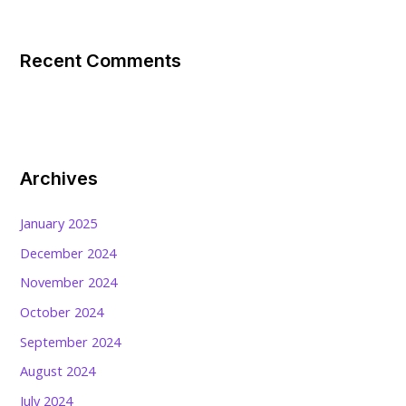
Recent Comments
Archives
January 2025
December 2024
November 2024
October 2024
September 2024
August 2024
July 2024