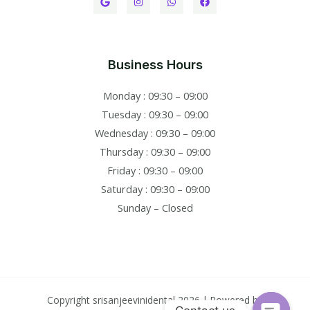
Business Hours
Monday : 09:30 – 09:00
Tuesday : 09:30 – 09:00
Wednesday : 09:30 – 09:00
Thursday : 09:30 – 09:00
Friday : 09:30 – 09:00
Saturday : 09:30 – 09:00
Sunday – Closed
Copyright srisanjeevinidental 2026 | Powered by