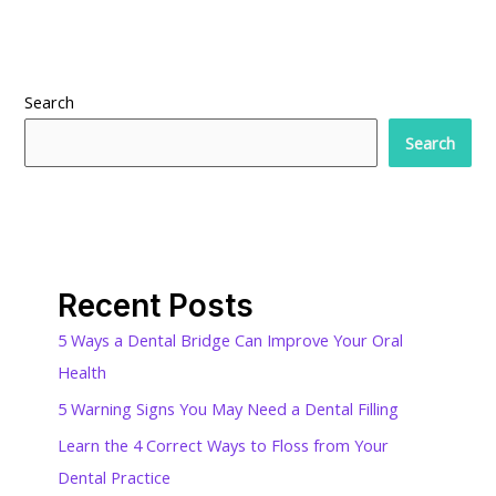
Search
Search
Recent Posts
5 Ways a Dental Bridge Can Improve Your Oral
Health
5 Warning Signs You May Need a Dental Filling
Learn the 4 Correct Ways to Floss from Your
Dental Practice