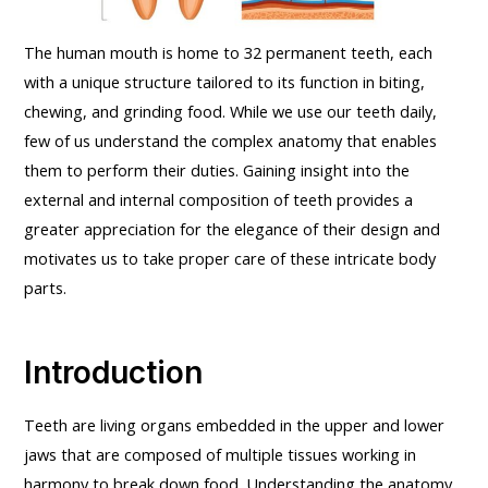
The human mouth is home to 32 permanent teeth, each
with a unique structure tailored to its function in biting,
chewing, and grinding food. While we use our teeth daily,
few of us understand the complex anatomy that enables
them to perform their duties. Gaining insight into the
external and internal composition of teeth provides a
greater appreciation for the elegance of their design and
motivates us to take proper care of these intricate body
parts.
Introduction
Teeth are living organs embedded in the upper and lower
jaws that are composed of multiple tissues working in
harmony to break down food. Understanding the anatomy