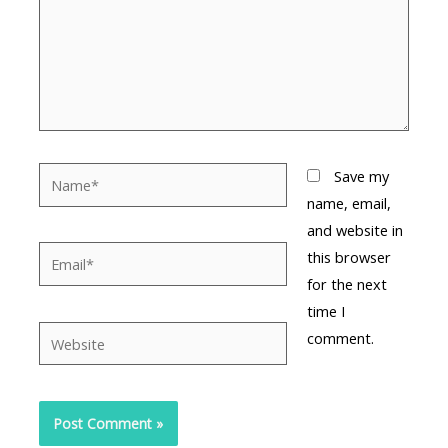
Name*
Save my
name, email,
and website in
Email*
this browser
for the next
time I
Website
comment.