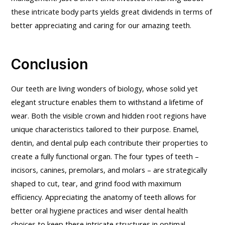
these intricate body parts yields great dividends in terms of
better appreciating and caring for our amazing teeth.
Conclusion
Our teeth are living wonders of biology, whose solid yet
elegant structure enables them to withstand a lifetime of
wear. Both the visible crown and hidden root regions have
unique characteristics tailored to their purpose. Enamel,
dentin, and dental pulp each contribute their properties to
create a fully functional organ. The four types of teeth –
incisors, canines, premolars, and molars – are strategically
shaped to cut, tear, and grind food with maximum
efficiency. Appreciating the anatomy of teeth allows for
better oral hygiene practices and wiser dental health
choices to keep these intricate structures in optimal