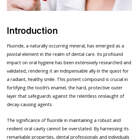
Introduction
Fluoride, a naturally occurring mineral, has emerged as a
pivotal element in the realm of dental care. Its profound
impact on oral hygiene has been extensively researched and
validated, rendering it an indispensable ally in the quest for
a radiant, healthy smile. This potent compound is crucial in
fortifying the tooth’s enamel, the hard, protective outer
layer that safeguards against the relentless onslaught of
decay-causing agents.
The significance of fluoride in maintaining a robust and
resilient oral cavity cannot be overstated. By harnessing its
remarkable properties, dental professionals and individuals