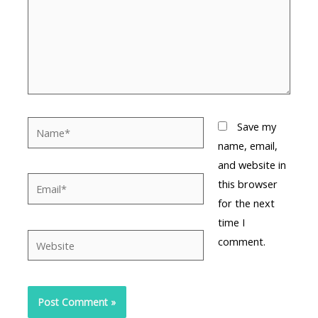
Name*
Save my
name, email,
and website in
Email*
this browser
for the next
time I
Website
comment.