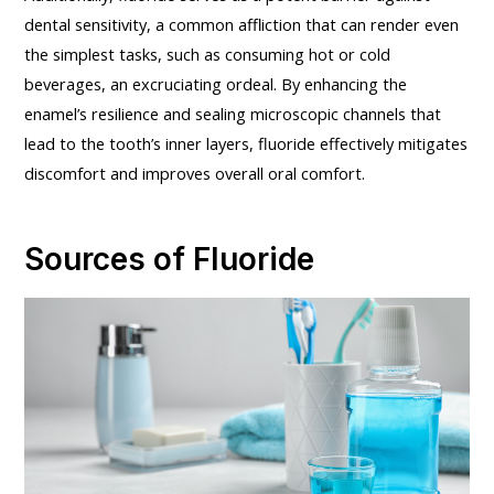
dental sensitivity, a common affliction that can render even
the simplest tasks, such as consuming hot or cold
beverages, an excruciating ordeal. By enhancing the
enamel’s resilience and sealing microscopic channels that
lead to the tooth’s inner layers, fluoride effectively mitigates
discomfort and improves overall oral comfort.
Sources of Fluoride