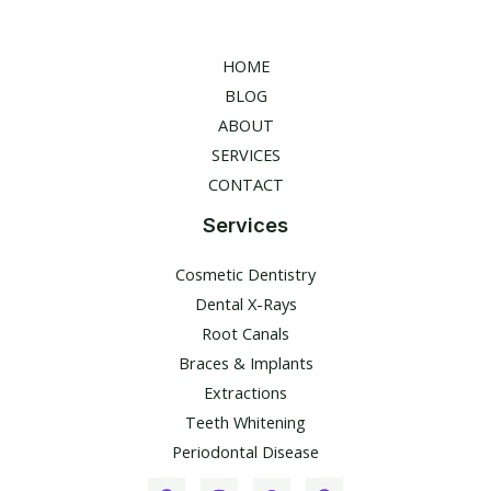
HOME
BLOG
ABOUT
SERVICES
CONTACT
Services
Cosmetic Dentistry
Dental X-Rays​
Root Canals​
Braces & Implants
Extractions
Teeth Whitening​
Periodontal Disease​