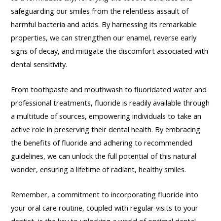
safeguarding our smiles from the relentless assault of
harmful bacteria and acids. By harnessing its remarkable
properties, we can strengthen our enamel, reverse early
signs of decay, and mitigate the discomfort associated with
dental sensitivity.
From toothpaste and mouthwash to fluoridated water and
professional treatments, fluoride is readily available through
a multitude of sources, empowering individuals to take an
active role in preserving their dental health. By embracing
the benefits of fluoride and adhering to recommended
guidelines, we can unlock the full potential of this natural
wonder, ensuring a lifetime of radiant, healthy smiles.
Remember, a commitment to incorporating fluoride into
your oral care routine, coupled with regular visits to your
dentist, is the key to unlocking a world of optimal dental