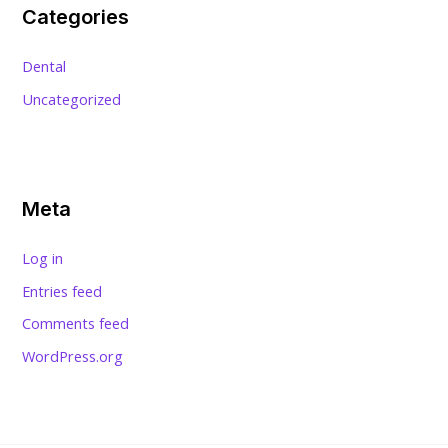
Categories
Dental
Uncategorized
Meta
Log in
Entries feed
Comments feed
WordPress.org