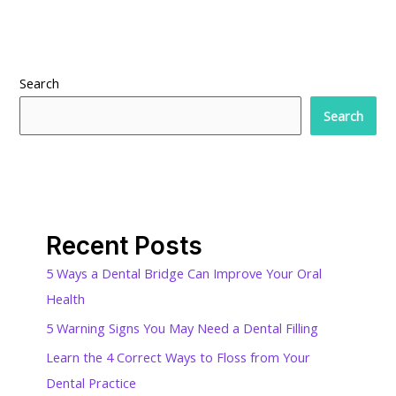
Search
Search
Recent Posts
5 Ways a Dental Bridge Can Improve Your Oral
Health
5 Warning Signs You May Need a Dental Filling
Learn the 4 Correct Ways to Floss from Your
Dental Practice