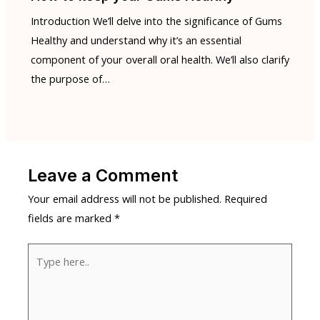
Introduction We’ll delve into the significance of Gums
Healthy and understand why it’s an essential
component of your overall oral health. We’ll also clarify
the purpose of…
Leave a Comment
Your email address will not be published.
Required
fields are marked
*
Type
here..