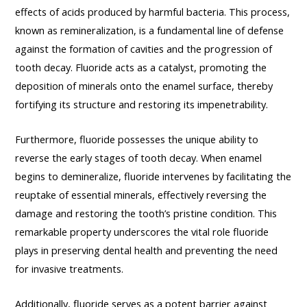
effects of acids produced by harmful bacteria. This process,
known as remineralization, is a fundamental line of defense
against the formation of cavities and the progression of
tooth decay. Fluoride acts as a catalyst, promoting the
deposition of minerals onto the enamel surface, thereby
fortifying its structure and restoring its impenetrability.
Furthermore, fluoride possesses the unique ability to
reverse the early stages of tooth decay. When enamel
begins to demineralize, fluoride intervenes by facilitating the
reuptake of essential minerals, effectively reversing the
damage and restoring the tooth’s pristine condition. This
remarkable property underscores the vital role fluoride
plays in preserving dental health and preventing the need
for invasive treatments.
Additionally, fluoride serves as a potent barrier against