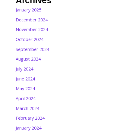
Archives
January 2025
December 2024
November 2024
October 2024
September 2024
August 2024
July 2024
June 2024
May 2024
April 2024
March 2024
February 2024
January 2024