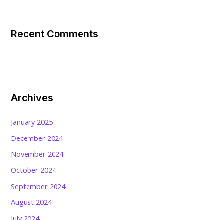
Recent Comments
Archives
January 2025
December 2024
November 2024
October 2024
September 2024
August 2024
July 2024