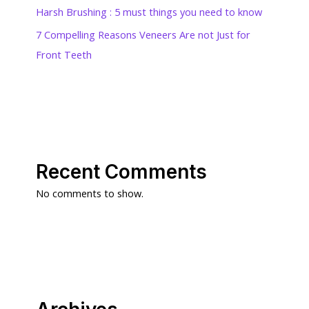
Harsh Brushing : 5 must things you need to know
7 Compelling Reasons Veneers Are not Just for
Front Teeth
Recent Comments
No comments to show.