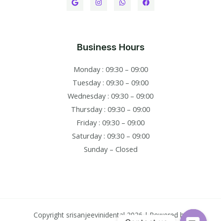
Business Hours
Monday : 09:30 – 09:00
Tuesday : 09:30 – 09:00
Wednesday : 09:30 – 09:00
Thursday : 09:30 – 09:00
Friday : 09:30 – 09:00
Saturday : 09:30 – 09:00
Sunday – Closed
Copyright srisanjeevinidental 2026 | Powered by