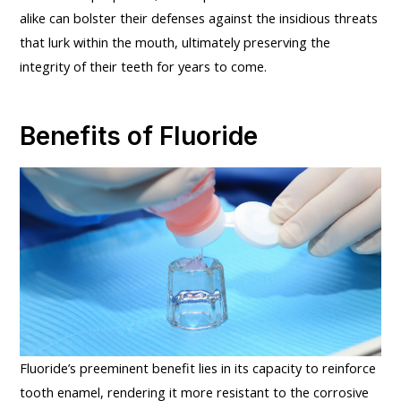
alike can bolster their defenses against the insidious threats
that lurk within the mouth, ultimately preserving the
integrity of their teeth for years to come.
Benefits of Fluoride
Fluoride’s preeminent benefit lies in its capacity to reinforce
tooth enamel, rendering it more resistant to the corrosive