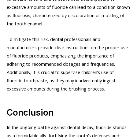
excessive amounts of fluoride can lead to a condition known
as fluorosis, characterized by discoloration or mottling of
the tooth enamel.
To mitigate this risk, dental professionals and
manufacturers provide clear instructions on the proper use
of fluoride products, emphasizing the importance of
adhering to recommended dosages and frequencies.
Additionally, it is crucial to supervise children’s use of
fluoride toothpaste, as they may inadvertently ingest
excessive amounts during the brushing process.
Conclusion
In the ongoing battle against dental decay, fluoride stands
as a formidable ally, fortifying the tooth’s defenses and