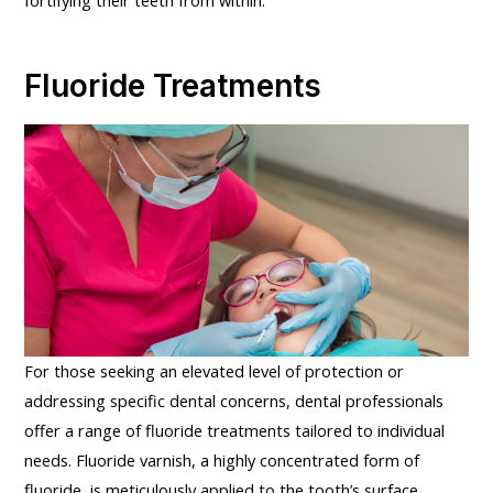
Fluoride Treatments
For those seeking an elevated level of protection or
addressing specific dental concerns, dental professionals
offer a range of fluoride treatments tailored to individual
needs. Fluoride varnish, a highly concentrated form of
fluoride, is meticulously applied to the tooth’s surface,