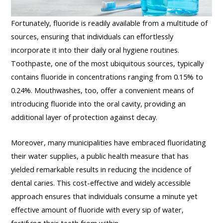
Fortunately, fluoride is readily available from a multitude of
sources, ensuring that individuals can effortlessly
incorporate it into their daily oral hygiene routines.
Toothpaste, one of the most ubiquitous sources, typically
contains fluoride in concentrations ranging from 0.15% to
0.24%. Mouthwashes, too, offer a convenient means of
introducing fluoride into the oral cavity, providing an
additional layer of protection against decay.
Moreover, many municipalities have embraced fluoridating
their water supplies, a public health measure that has
yielded remarkable results in reducing the incidence of
dental caries. This cost-effective and widely accessible
approach ensures that individuals consume a minute yet
effective amount of fluoride with every sip of water,
fortifying their teeth from within.