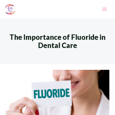
Skip
to
Mai
content
Men
The Importance of Fluoride in
Dental Care