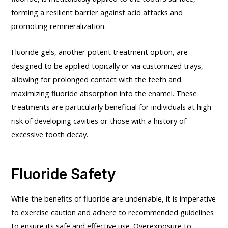
forming a resilient barrier against acid attacks and
promoting remineralization.
Fluoride gels, another potent treatment option, are
designed to be applied topically or via customized trays,
allowing for prolonged contact with the teeth and
maximizing fluoride absorption into the enamel. These
treatments are particularly beneficial for individuals at high
risk of developing cavities or those with a history of
excessive tooth decay.
Fluoride Safety
While the benefits of fluoride are undeniable, it is imperative
to exercise caution and adhere to recommended guidelines
to ensure its safe and effective use. Overexposure to