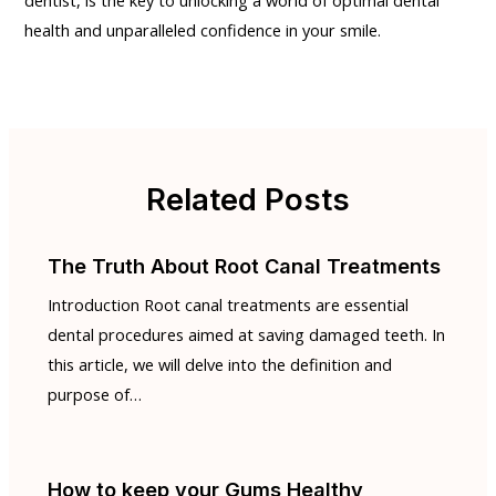
health and unparalleled confidence in your smile.
Related Posts
The Truth About Root Canal Treatments
Introduction Root canal treatments are essential
dental procedures aimed at saving damaged teeth. In
this article, we will delve into the definition and
purpose of…
How to keep your Gums Healthy