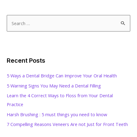
S
e
a
r
c
Recent Posts
h
f
5 Ways a Dental Bridge Can Improve Your Oral Health
o
5 Warning Signs You May Need a Dental Filling
r
Learn the 4 Correct Ways to Floss from Your Dental
:
Practice
Harsh Brushing : 5 must things you need to know
7 Compelling Reasons Veneers Are not Just for Front Teeth