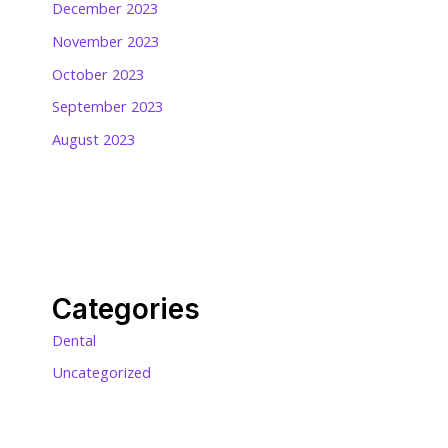
December 2023
November 2023
October 2023
September 2023
August 2023
Categories
Dental
Uncategorized