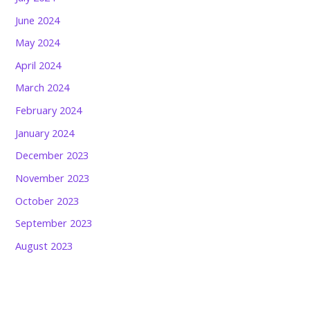
June 2024
May 2024
April 2024
March 2024
February 2024
January 2024
December 2023
November 2023
October 2023
September 2023
August 2023